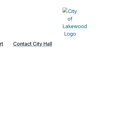
rt
Contact City Hall