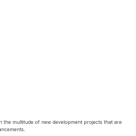
fe
n the multitude of new development projects that are
hancements.