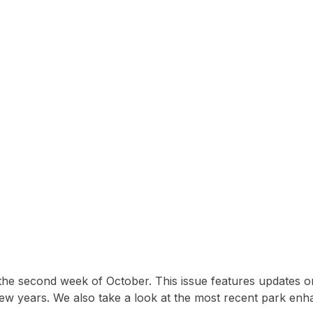
5 Issue of Lakewood Li
 the second week of October. This issue features updates o
few years. We also take a look at the most recent park en