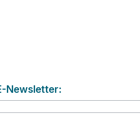
-Newsletter: