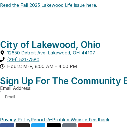
Read the Fall 2025 Lakewood Life issue here
.
City of Lakewood, Ohio
12650 Detroit Ave. Lakewood, OH 44107
(216) 521-7580
Hours: M-F, 8:00 AM - 4:00 PM
Sign Up For The Community E
Email Address:
Privacy Policy
Report-A-Problem
Website Feedback