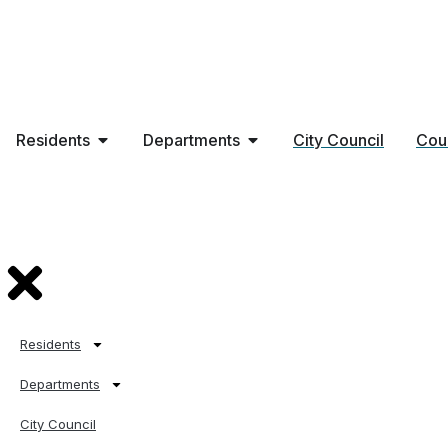
Residents
Departments
City Council
Cou
Residents
Departments
City Council