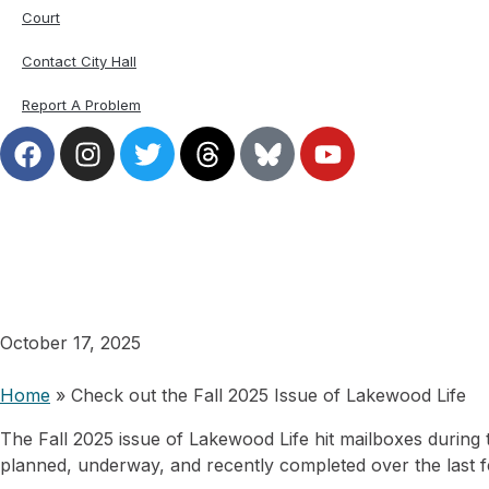
Court
Contact City Hall
Report A Problem
Check out the Fall 202
October 17, 2025
Home
»
Check out the Fall 2025 Issue of Lakewood Life
The Fall 2025 issue of Lakewood Life hit mailboxes during
planned, underway, and recently completed over the last 