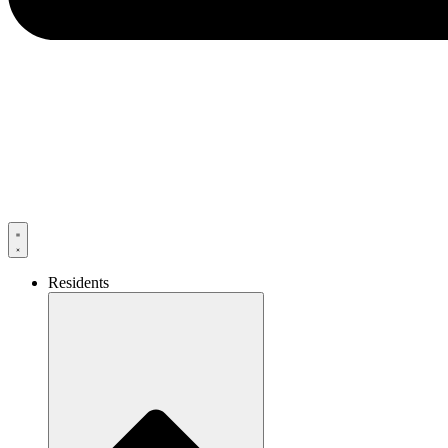
Residents