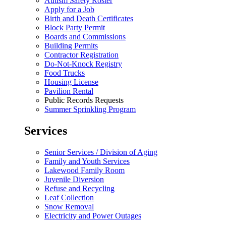
Autism Safety Roster
Apply for a Job
Birth and Death Certificates
Block Party Permit
Boards and Commissions
Building Permits
Contractor Registration
Do-Not-Knock Registry
Food Trucks
Housing License
Pavilion Rental
Public Records Requests
Summer Sprinkling Program
Services
Senior Services / Division of Aging
Family and Youth Services
Lakewood Family Room
Juvenile Diversion
Refuse and Recycling
Leaf Collection
Snow Removal
Electricity and Power Outages