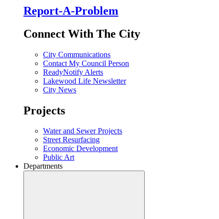
Report-A-Problem
Connect With The City
City Communications
Contact My Council Person
ReadyNotify Alerts
Lakewood Life Newsletter
City News
Projects
Water and Sewer Projects
Street Resurfacing
Economic Development
Public Art
Departments