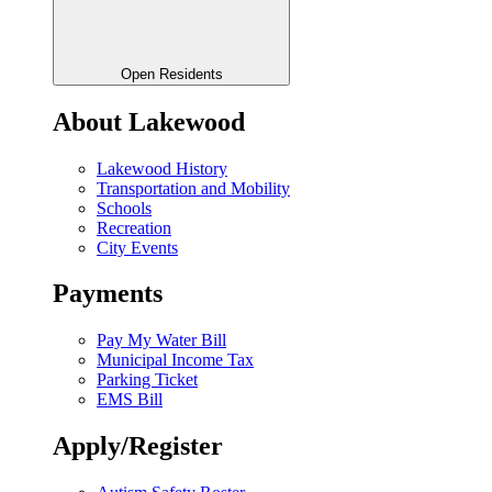
Open Residents
About Lakewood
Lakewood History
Transportation and Mobility
Schools
Recreation
City Events
Payments
Pay My Water Bill
Municipal Income Tax
Parking Ticket
EMS Bill
Apply/Register