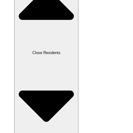
Close Residents