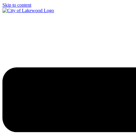
Skip to content