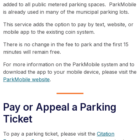
added to all public metered parking spaces. ParkMobile
is already used in many of the municipal parking lots.
This service adds the option to pay by text, website, or
mobile app to the existing coin system.
There is no change in the fee to park and the first 15
minutes will remain free.
For more information on the ParkMobile system and to
download the app to your mobile device, please visit the
ParkMobile website
.
Pay or Appeal a Parking
Ticket
To pay a parking ticket, please visit the
Citation