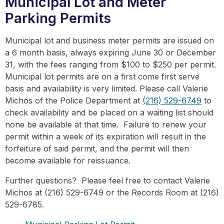
Municipal Lot and Meter
Parking Permits
Municipal lot and business meter permits are issued on
a 6 month basis, always expiring June 30 or December
31, with the fees ranging from $100 to $250 per permit.
Municipal lot permits are on a first come first serve
basis and availability is very limited. Please call Valerie
Michos of the Police Department at
(216) 529-6749
to
check availability and be placed on a waiting list should
none be available at that time. Failure to renew your
permit within a week of its expiration will result in the
forfeiture of said permit, and the permit will then
become available for reissuance.
Further questions? Please feel free to contact Valerie
Michos at (216) 529-6749 or the Records Room at (216)
529-6785.