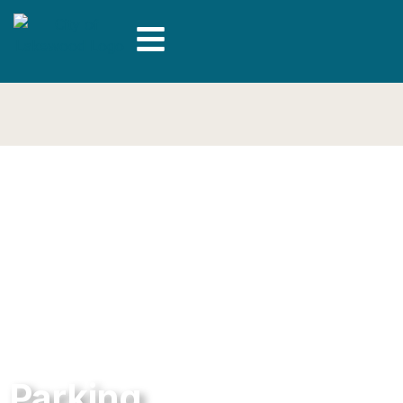
Parking