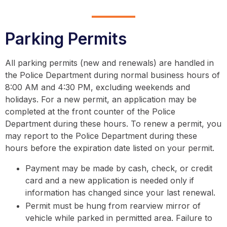
Parking Permits
All parking permits (new and renewals) are handled in
the Police Department during normal business hours of
8:00 AM and 4:30 PM, excluding weekends and
holidays. For a new permit, an application may be
completed at the front counter of the Police
Department during these hours. To renew a permit, you
may report to the Police Department during these
hours before the expiration date listed on your permit.
Payment may be made by cash, check, or credit
card and a new application is needed only if
information has changed since your last renewal.
Permit must be hung from rearview mirror of
vehicle while parked in permitted area. Failure to