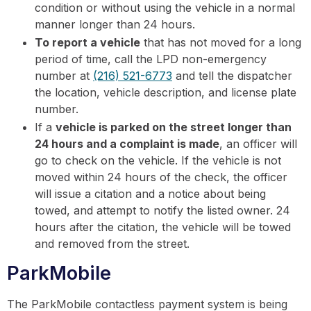
condition or without using the vehicle in a normal
manner longer than 24 hours.
To report a vehicle
that has not moved for a long
period of time, call the LPD non-emergency
number at
(216) 521-6773
and tell the dispatcher
the location, vehicle description, and license plate
number.
If a
vehicle is parked on the street longer than
24 hours and a complaint is made
, an officer will
go to check on the vehicle. If the vehicle is not
moved within 24 hours of the check, the officer
will issue a citation and a notice about being
towed, and attempt to notify the listed owner. 24
hours after the citation, the vehicle will be towed
and removed from the street.
ParkMobile
The ParkMobile contactless payment system is being