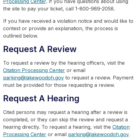
Processing Center
. If you have questions about using
the site to pay your ticket, call 1-800-989-2058.
If you have received a violation notice and would like to
contest or provide an explanation, the process is
outlined below.
Request A Review
To request a review by the hearing officers, visit the
Citation Processing Center
or email
parking@lakewoodoh.gov
to request a review. Payment
must be provided for those requesting a review.
Request A Hearing
Cited persons may request a hearing after a review is
completed, or they can skip the review and request a
hearing directly. To request a hearing, visit the
Citation
Processing Center
or email
parking@lakewoodoh.gov
.