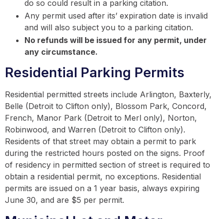
do so could result in a parking citation.
Any permit used after its’ expiration date is invalid
and will also subject you to a parking citation.
No refunds will be issued for any permit, under
any circumstance.
Residential Parking Permits
Residential permitted streets include Arlington, Baxterly,
Belle (Detroit to Clifton only), Blossom Park, Concord,
French, Manor Park (Detroit to Merl only), Norton,
Robinwood, and Warren (Detroit to Clifton only).
Residents of that street may obtain a permit to park
during the restricted hours posted on the signs. Proof
of residency in permitted section of street is required to
obtain a residential permit, no exceptions. Residential
permits are issued on a 1 year basis, always expiring
June 30, and are $5 per permit.