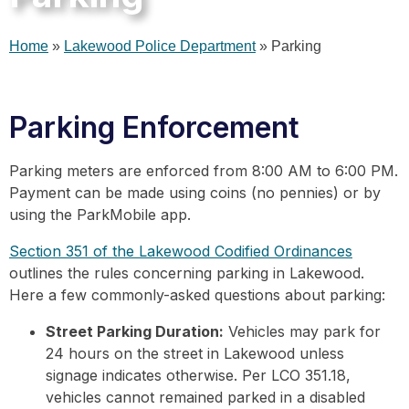
Home
»
Lakewood Police Department
»
Parking
Parking Enforcement
Parking meters are enforced from 8:00 AM to 6:00 PM.
Payment can be made using coins (no pennies) or by
using the ParkMobile app.
Section 351 of the Lakewood Codified Ordinances
outlines the rules concerning parking in Lakewood.
Here a few commonly-asked questions about parking:
Street Parking Duration:
Vehicles may park for
24 hours on the street in Lakewood unless
signage indicates otherwise. Per LCO 351.18,
vehicles cannot remained parked in a disabled