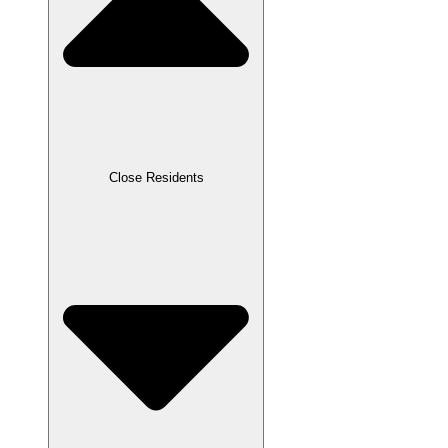
Close Residents