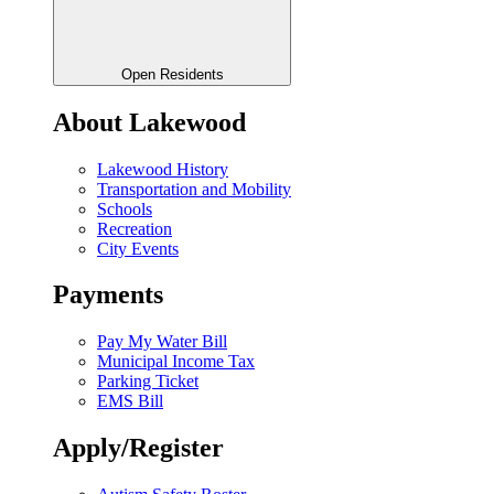
Open Residents
About Lakewood
Lakewood History
Transportation and Mobility
Schools
Recreation
City Events
Payments
Pay My Water Bill
Municipal Income Tax
Parking Ticket
EMS Bill
Apply/Register