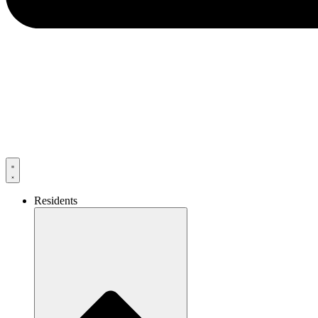
Residents