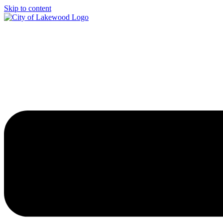
Skip to content