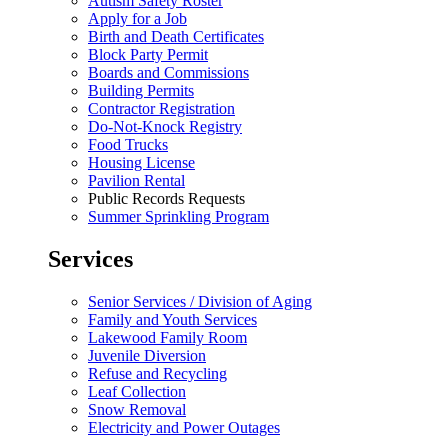
Autism Safety Roster
Apply for a Job
Birth and Death Certificates
Block Party Permit
Boards and Commissions
Building Permits
Contractor Registration
Do-Not-Knock Registry
Food Trucks
Housing License
Pavilion Rental
Public Records Requests
Summer Sprinkling Program
Services
Senior Services / Division of Aging
Family and Youth Services
Lakewood Family Room
Juvenile Diversion
Refuse and Recycling
Leaf Collection
Snow Removal
Electricity and Power Outages