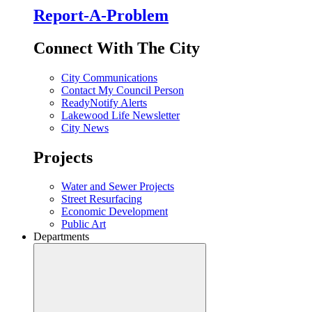
Report-A-Problem
Connect With The City
City Communications
Contact My Council Person
ReadyNotify Alerts
Lakewood Life Newsletter
City News
Projects
Water and Sewer Projects
Street Resurfacing
Economic Development
Public Art
Departments