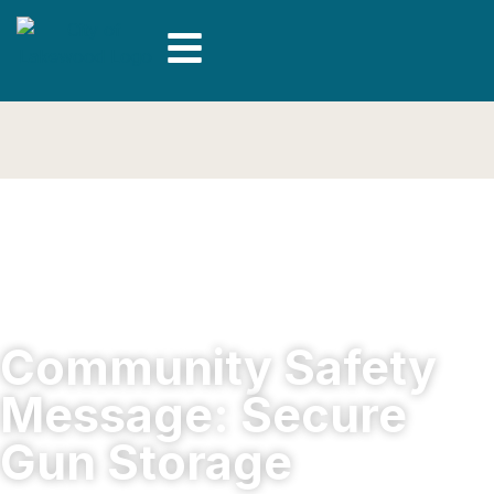
Community Safety
Message: Secure
Gun Storage