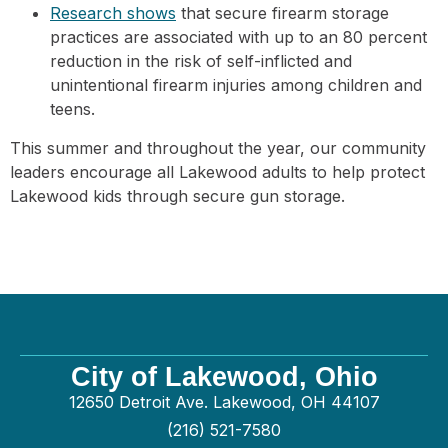
Research shows
that secure firearm storage
practices are associated with up to an 80 percent
reduction in the risk of self-inflicted and
unintentional firearm injuries among children and
teens.
This summer and throughout the year, our community
leaders encourage all Lakewood adults to help protect
Lakewood kids through secure gun storage.
City of Lakewood, Ohio
12650 Detroit Ave. Lakewood, OH 44107
(216) 521-7580