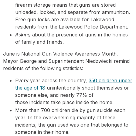
firearm storage means that guns are stored
unloaded, locked, and separate from ammunition.
Free gun locks are available for Lakewood
residents from the Lakewood Police Department.
Asking
about the presence of guns in the homes
of family and friends.
June is National Gun Violence Awareness Month.
Mayor George and Superintendent Niedzwiecki remind
residents of the following statistics:
Every year across the country,
350 children under
the age of 18
unintentionally shoot themselves or
someone else, and nearly 77% of
those incidents take place inside the home.
More than 700 children die by gun suicide each
year. In the overwhelming majority of these
incidents, the gun used was one that belonged to
someone in their home.