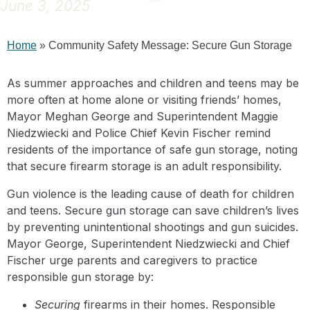
June 3, 2025
Home
»
Community Safety Message: Secure Gun Storage
As summer approaches and children and teens may be
more often at home alone or visiting friends’ homes,
Mayor Meghan George and Superintendent Maggie
Niedzwiecki and Police Chief Kevin Fischer remind
residents of the importance of safe gun storage, noting
that secure firearm storage is an adult responsibility.
Gun violence is the leading cause of death for children
and teens. Secure gun storage can save children’s lives
by preventing unintentional shootings and gun suicides.
Mayor George, Superintendent Niedzwiecki and Chief
Fischer urge parents and caregivers to practice
responsible gun storage by:
Securing
firearms in their homes. Responsible