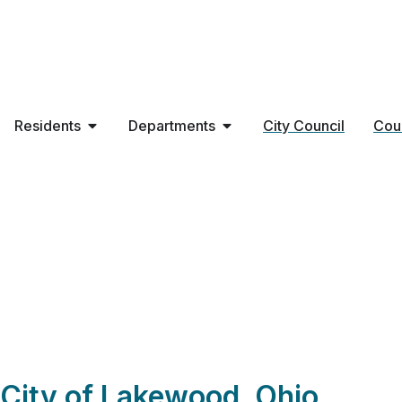
Residents
Departments
City Council
Cou
84 Lumber Compa
City of Lakewood, Ohio