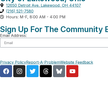
12650 Detroit Ave. Lakewood, OH 44107
(216) 521-7580
Hours: M-F, 8:00 AM - 4:00 PM
Sign Up For The Community E
Email Address:
Privacy Policy
Report-A-Problem
Website Feedback