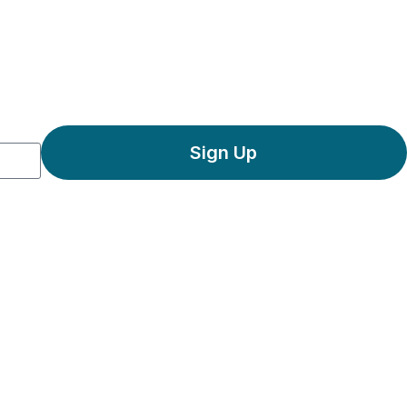
Sign Up