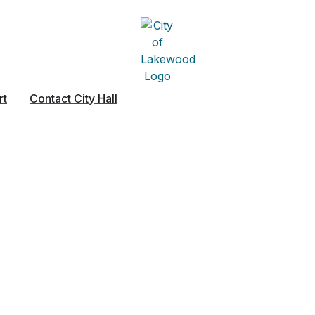
rt
Contact City Hall
ny – General