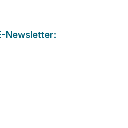
-Newsletter: