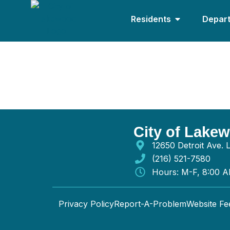
Residents
Depar
Ace Lighting Serv
City of Lake
12650 Detroit Ave.
(216) 521-7580
Hours: M-F, 8:00 
Privacy Policy
Report-A-Problem
Website F