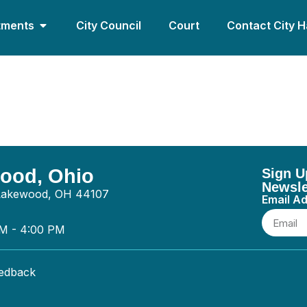
tments
City Council
Court
Contact City H
ices – General
wood, Ohio
Sign U
Newsle
 Lakewood, OH 44107
Email A
AM - 4:00 PM
eedback