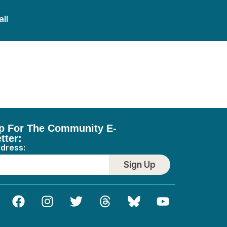
all
p For The Community E-
tter:
ddress:
Sign Up