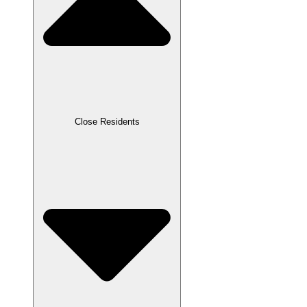
Close Residents