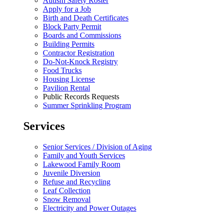
Autism Safety Roster
Apply for a Job
Birth and Death Certificates
Block Party Permit
Boards and Commissions
Building Permits
Contractor Registration
Do-Not-Knock Registry
Food Trucks
Housing License
Pavilion Rental
Public Records Requests
Summer Sprinkling Program
Services
Senior Services / Division of Aging
Family and Youth Services
Lakewood Family Room
Juvenile Diversion
Refuse and Recycling
Leaf Collection
Snow Removal
Electricity and Power Outages