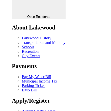
Open Residents
About Lakewood
Lakewood History
Transportation and Mobility
Schools
Recreation
City Events
Payments
Pay My Water Bill
Municipal Income Tax
Parking Ticket
EMS Bill
Apply/Register