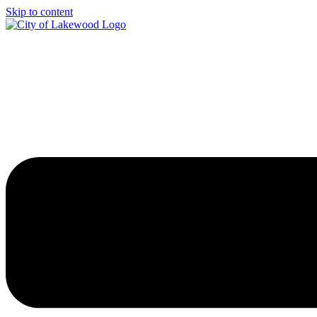
Skip to content