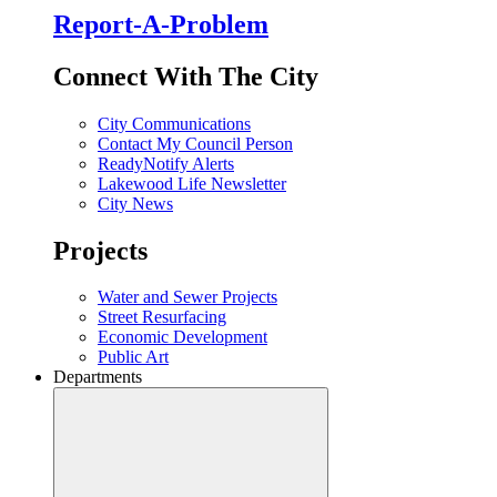
Report-A-Problem
Connect With The City
City Communications
Contact My Council Person
ReadyNotify Alerts
Lakewood Life Newsletter
City News
Projects
Water and Sewer Projects
Street Resurfacing
Economic Development
Public Art
Departments