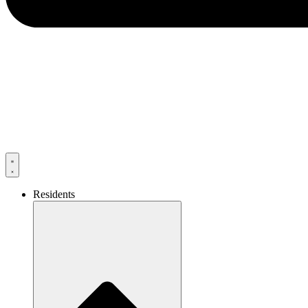
Residents