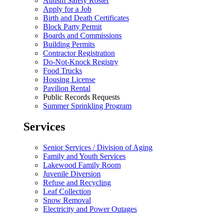
Autism Safety Roster
Apply for a Job
Birth and Death Certificates
Block Party Permit
Boards and Commissions
Building Permits
Contractor Registration
Do-Not-Knock Registry
Food Trucks
Housing License
Pavilion Rental
Public Records Requests
Summer Sprinkling Program
Services
Senior Services / Division of Aging
Family and Youth Services
Lakewood Family Room
Juvenile Diversion
Refuse and Recycling
Leaf Collection
Snow Removal
Electricity and Power Outages