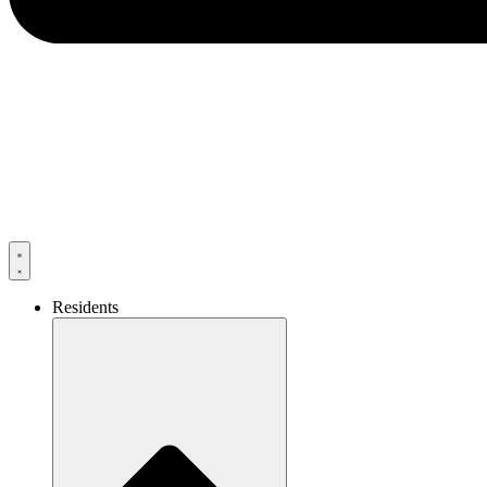
Residents