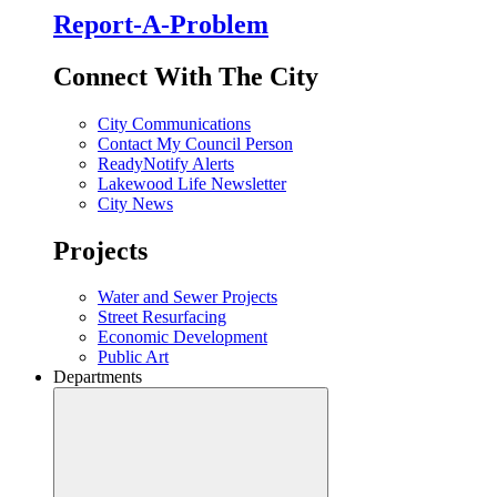
Report-A-Problem
Connect With The City
City Communications
Contact My Council Person
ReadyNotify Alerts
Lakewood Life Newsletter
City News
Projects
Water and Sewer Projects
Street Resurfacing
Economic Development
Public Art
Departments