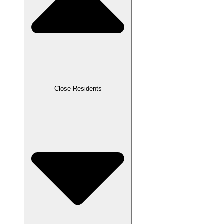
Close Residents