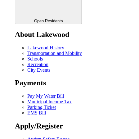
Open Residents
About Lakewood
Lakewood History
Transportation and Mobility
Schools
Recreation
City Events
Payments
Pay My Water Bill
Municipal Income Tax
Parking Ticket
EMS Bill
Apply/Register