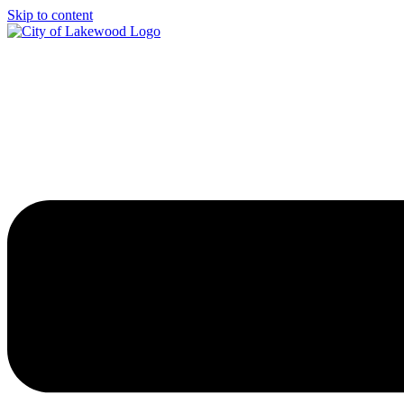
Skip to content