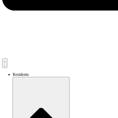
Residents