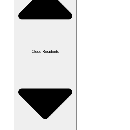
Close Residents