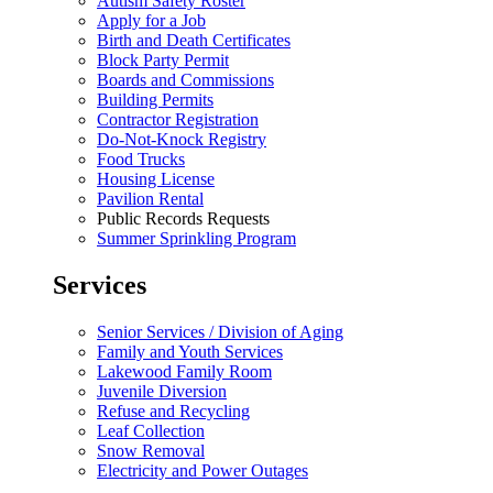
Autism Safety Roster
Apply for a Job
Birth and Death Certificates
Block Party Permit
Boards and Commissions
Building Permits
Contractor Registration
Do-Not-Knock Registry
Food Trucks
Housing License
Pavilion Rental
Public Records Requests
Summer Sprinkling Program
Services
Senior Services / Division of Aging
Family and Youth Services
Lakewood Family Room
Juvenile Diversion
Refuse and Recycling
Leaf Collection
Snow Removal
Electricity and Power Outages