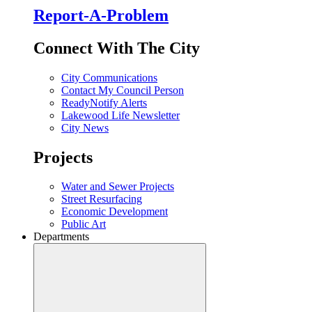
Report-A-Problem
Connect With The City
City Communications
Contact My Council Person
ReadyNotify Alerts
Lakewood Life Newsletter
City News
Projects
Water and Sewer Projects
Street Resurfacing
Economic Development
Public Art
Departments