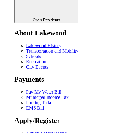
Open Residents
About Lakewood
Lakewood History
Transportation and Mobility
Schools
Recreation
City Events
Payments
Pay My Water Bill
Municipal Income Tax
Parking Ticket
EMS Bill
Apply/Register