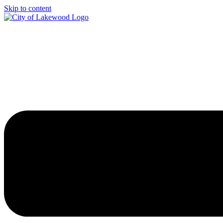
Skip to content