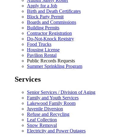
Autism Safety Roster
Apply for a Job
Birth and Death Certificates
Block Party Permit
Boards and Commissions
Building Permits
Contractor Registration
Do-Not-Knock Registry
Food Trucks
Housing License
Pavilion Rental
Public Records Requests
Summer Sprinkling Program
Services
Senior Services / Division of Aging
Family and Youth Services
Lakewood Family Room
Juvenile Diversion
Refuse and Recycling
Leaf Collection
Snow Removal
Electricity and Power Outages