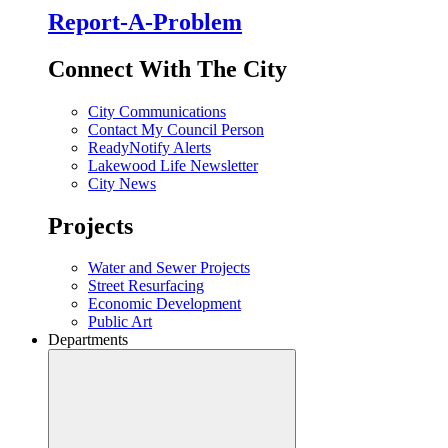
Report-A-Problem
Connect With The City
City Communications
Contact My Council Person
ReadyNotify Alerts
Lakewood Life Newsletter
City News
Projects
Water and Sewer Projects
Street Resurfacing
Economic Development
Public Art
Departments