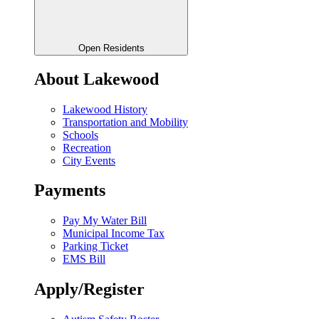
Open Residents
About Lakewood
Lakewood History
Transportation and Mobility
Schools
Recreation
City Events
Payments
Pay My Water Bill
Municipal Income Tax
Parking Ticket
EMS Bill
Apply/Register