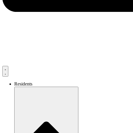
Residents