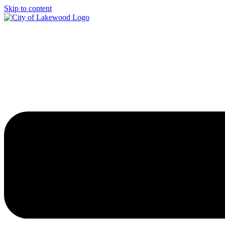
Skip to content