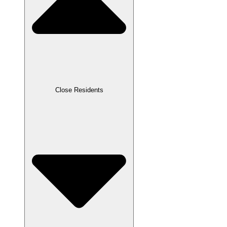
Close Residents