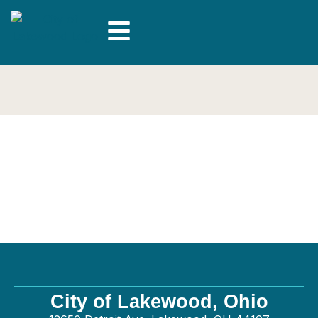
Ben Fry Concrete
LLC – General
City of Lakewood, Ohio