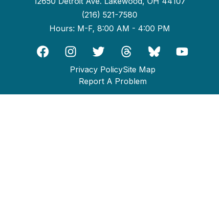
12650 Detroit Ave. Lakewood, OH 44107
(216) 521-7580
Hours: M-F, 8:00 AM - 4:00 PM
Privacy Policy
Site Map
Report A Problem