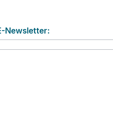
-Newsletter: