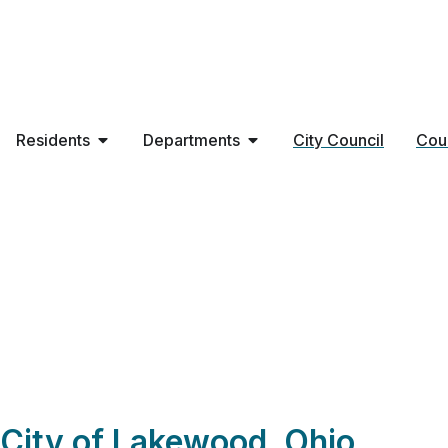
Residents
Departments
City Council
Cou
BRIGHAM LLC – P
City of Lakewood, Ohio