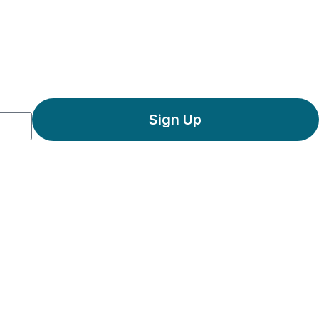
Sign Up