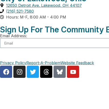
12650 Detroit Ave. Lakewood, OH 44107
(216) 521-7580
Hours: M-F, 8:00 AM - 4:00 PM
Sign Up For The Community E
Email Address:
Privacy Policy
Report-A-Problem
Website Feedback