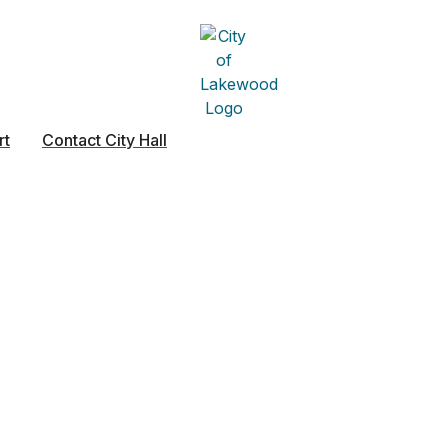
rt
Contact City Hall
lumbing