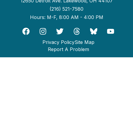
12650 Detroit Ave. Lakewood, OH 44107
(216) 521-7580
Hours: M-F, 8:00 AM - 4:00 PM
Privacy Policy
Site Map
Report A Problem