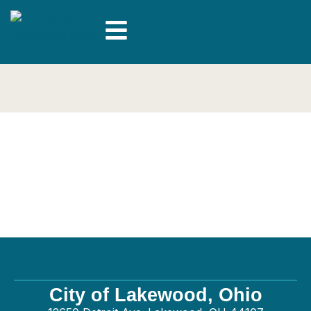
Britishstoneworks
LLC – General
City of Lakewood, Ohio