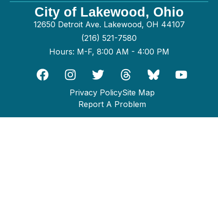
City of Lakewood, Ohio
12650 Detroit Ave. Lakewood, OH 44107
(216) 521-7580
Hours: M-F, 8:00 AM - 4:00 PM
Privacy Policy
Site Map
Report A Problem