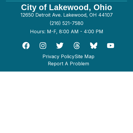
City of Lakewood, Ohio
12650 Detroit Ave. Lakewood, OH 44107
(216) 521-7580
Hours: M-F, 8:00 AM - 4:00 PM
Privacy Policy
Site Map
Report A Problem