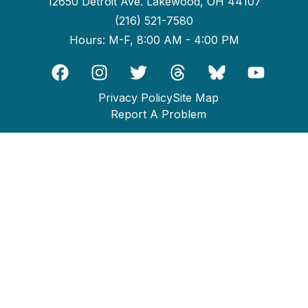
12650 Detroit Ave. Lakewood, OH 44107
(216) 521-7580
Hours: M-F, 8:00 AM - 4:00 PM
Privacy Policy
Site Map
Report A Problem