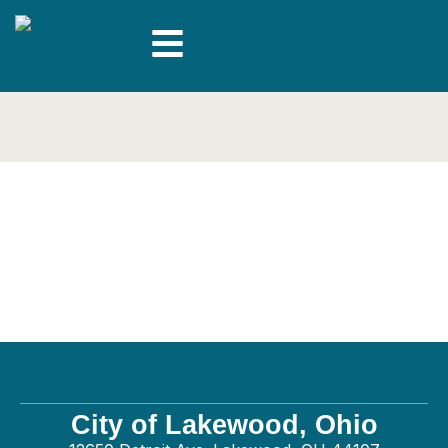
Connected Electrical
– Electrical
City of Lakewood, Ohio