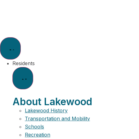
Residents
About Lakewood
Lakewood History
Transportation and Mobility
Schools
Recreation