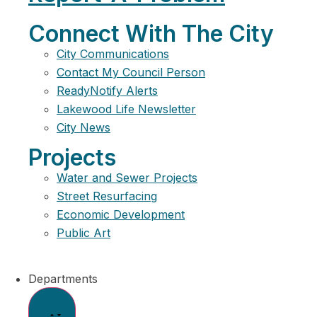
Connect With The City
City Communications
Contact My Council Person
ReadyNotify Alerts
Lakewood Life Newsletter
City News
Projects
Water and Sewer Projects
Street Resurfacing
Economic Development
Public Art
Departments