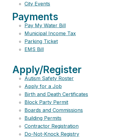
City Events
Payments
Pay My Water Bill
Municipal Income Tax
Parking Ticket
EMS Bill
Apply/Register
Autism Safety Roster
Apply for a Job
Birth and Death Certificates
Block Party Permit
Boards and Commissions
Building Permits
Contractor Registration
Do-Not-Knock Registry