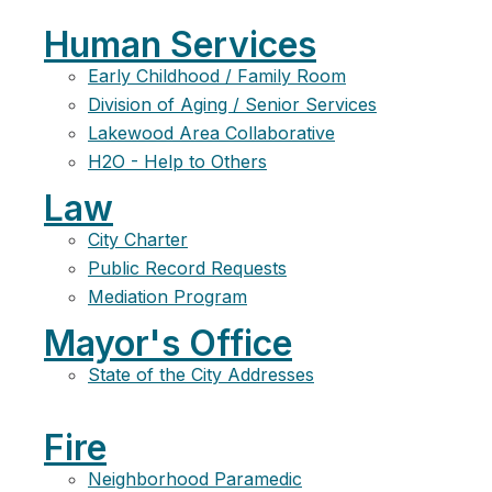
Human Services
Early Childhood / Family Room
Division of Aging / Senior Services
Lakewood Area Collaborative
H2O - Help to Others
Law
City Charter
Public Record Requests
Mediation Program
Mayor's Office
State of the City Addresses
Fire
Neighborhood Paramedic