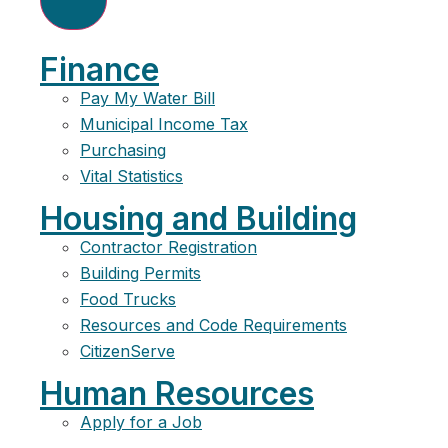
Finance
Pay My Water Bill
Municipal Income Tax
Purchasing
Vital Statistics
Housing and Building
Contractor Registration
Building Permits
Food Trucks
Resources and Code Requirements
CitizenServe
Human Resources
Apply for a Job