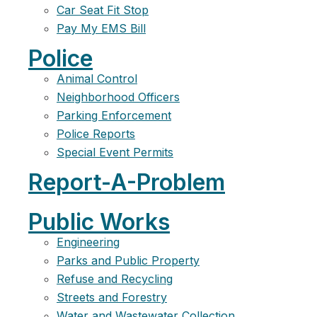
Car Seat Fit Stop
Pay My EMS Bill
Police
Animal Control
Neighborhood Officers
Parking Enforcement
Police Reports
Special Event Permits
Report-A-Problem
Public Works
Engineering
Parks and Public Property
Refuse and Recycling
Streets and Forestry
Water and Wastewater Collection