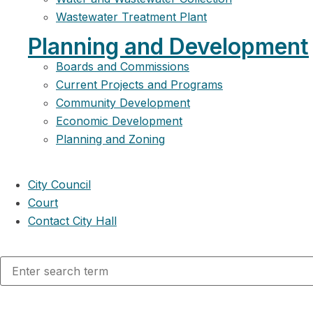
Wastewater Treatment Plant
Planning and Development
Boards and Commissions
Current Projects and Programs
Community Development
Economic Development
Planning and Zoning
City Council
Court
Contact City Hall