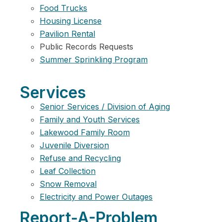
Food Trucks
Housing License
Pavilion Rental
Public Records Requests
Summer Sprinkling Program
Services
Senior Services / Division of Aging
Family and Youth Services
Lakewood Family Room
Juvenile Diversion
Refuse and Recycling
Leaf Collection
Snow Removal
Electricity and Power Outages
Report-A-Problem