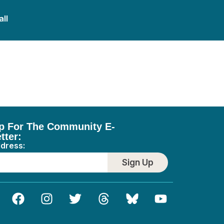
all
p For The Community E-
tter:
ddress:
Sign Up