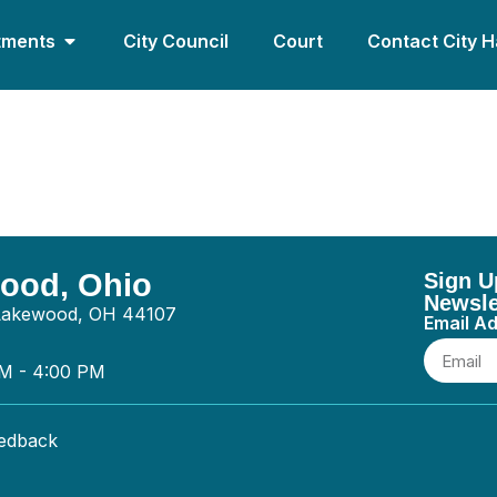
tments
City Council
Court
Contact City H
mbing LLC – Plumbing
wood, Ohio
Sign U
Newsle
 Lakewood, OH 44107
Email A
AM - 4:00 PM
eedback