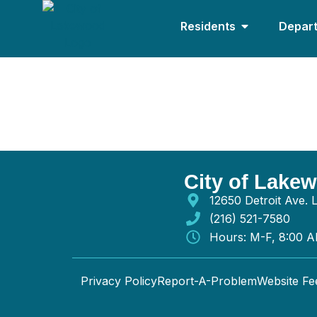
Residents
Depar
D Henderson Plu
City of Lake
12650 Detroit Ave.
(216) 521-7580
Hours: M-F, 8:00 
Privacy Policy
Report-A-Problem
Website F