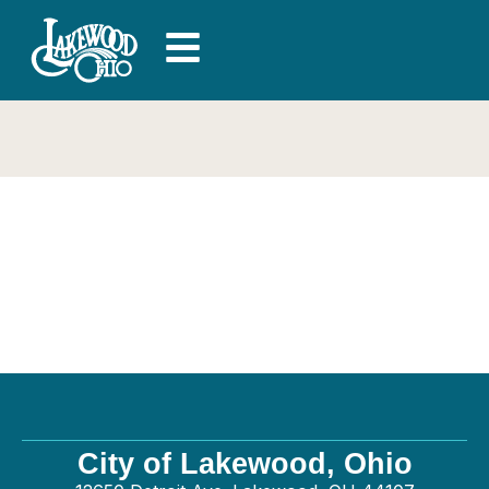
Driven 4 Group –
General
City of Lakewood, Ohio