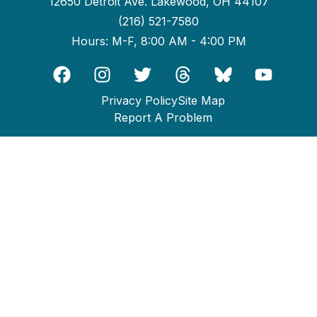
12650 Detroit Ave. Lakewood, OH 44107
(216) 521-7580
Hours: M-F, 8:00 AM - 4:00 PM
Privacy Policy
Site Map
Report A Problem