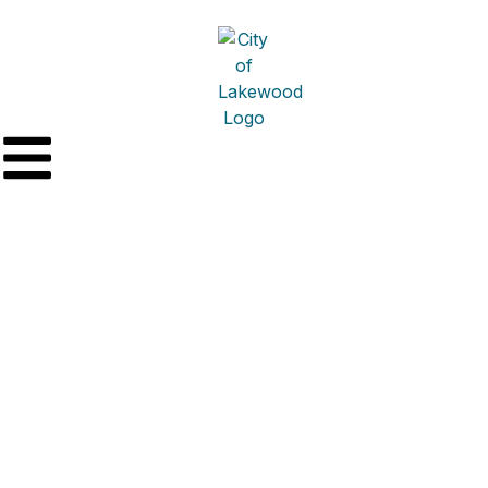
Fabrizi Trucking &
Paving Co., Inc. –
General