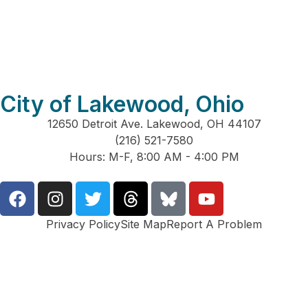
City of Lakewood, Ohio
12650 Detroit Ave. Lakewood, OH 44107
(216) 521-7580
Hours: M-F, 8:00 AM - 4:00 PM
Privacy Policy
Site Map
Report A Problem