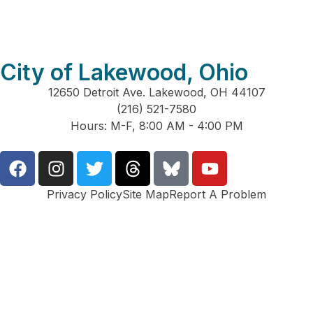
City of Lakewood, Ohio
12650 Detroit Ave. Lakewood, OH 44107
(216) 521-7580
Hours: M-F, 8:00 AM - 4:00 PM
Privacy Policy
Site Map
Report A Problem