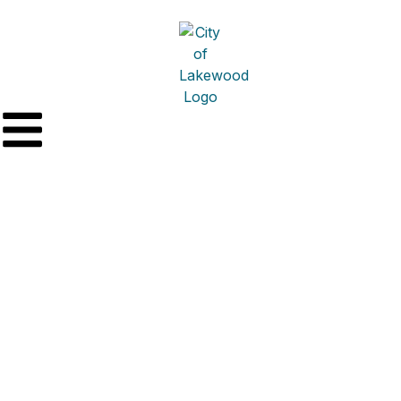
HD Bathpro DBA Re-
Bath Plumbing