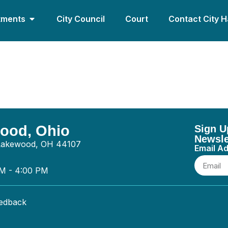
tments
City Council
Court
Contact City H
ectric – Electrical
wood, Ohio
Sign U
Newsle
 Lakewood, OH 44107
Email A
AM - 4:00 PM
eedback