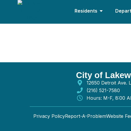
Residents
Depar
Hilscher-clarke El
City of Lake
12650 Detroit Ave.
(216) 521-7580
Hours: M-F, 8:00 
Privacy Policy
Report-A-Problem
Website F