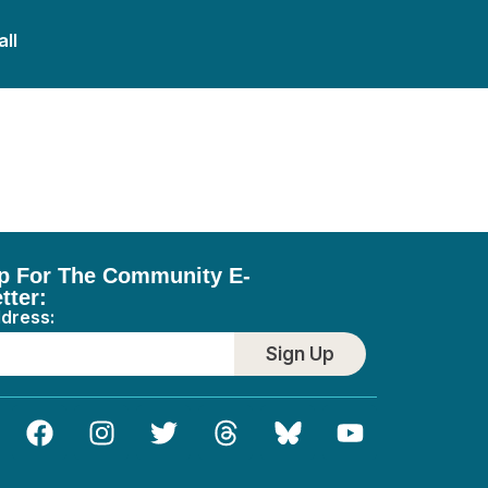
all
p For The Community E-
tter:
ddress:
Sign Up