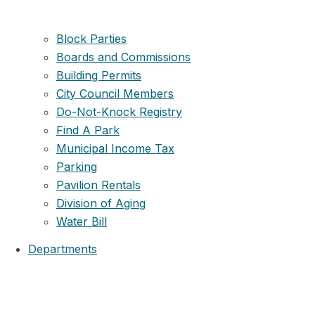
Block Parties
Boards and Commissions
Building Permits
City Council Members
Do-Not-Knock Registry
Find A Park
Municipal Income Tax
Parking
Pavilion Rentals
Division of Aging
Water Bill
Departments