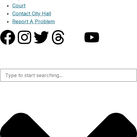
Court
Contact City Hall
Report A Problem