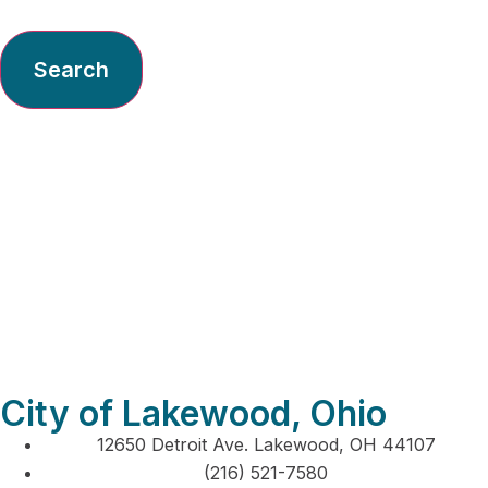
Search
Imperial Home
Center Inc – General
City of Lakewood, Ohio
12650 Detroit Ave. Lakewood, OH 44107
(216) 521-7580