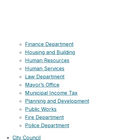
Finance Department
Housing and Building
Human Resources
Human Services
Law Department
Mayor’s Office
Municipal Income Tax
Planning and Development
Public Works
Fire Department
Police Department
City Council