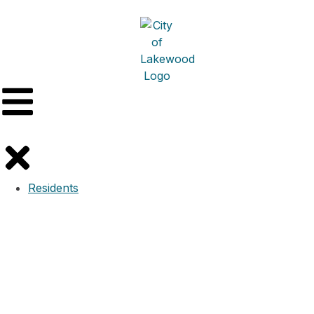
Residents