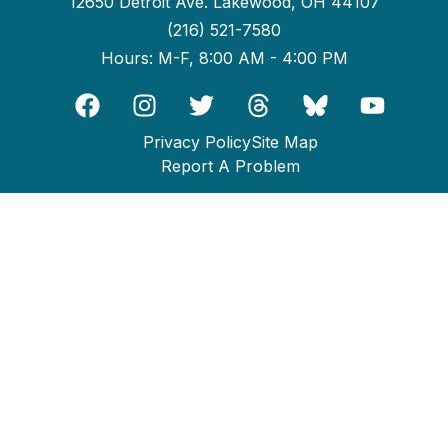
12650 Detroit Ave. Lakewood, OH 44107
(216) 521-7580
Hours: M-F, 8:00 AM - 4:00 PM
Privacy Policy
Site Map
Report A Problem