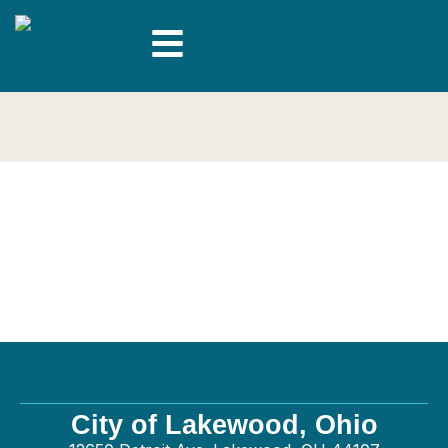
J & H Electric Co.,
Inc. – Electrical
City of Lakewood, Ohio