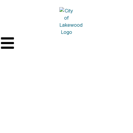
Miker & Conahan
Heating & Cooling –
Mechanical