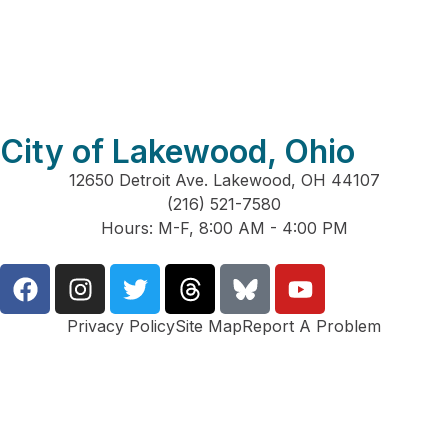
City of Lakewood, Ohio
12650 Detroit Ave. Lakewood, OH 44107
(216) 521-7580
Hours: M-F, 8:00 AM - 4:00 PM
Privacy Policy
Site Map
Report A Problem