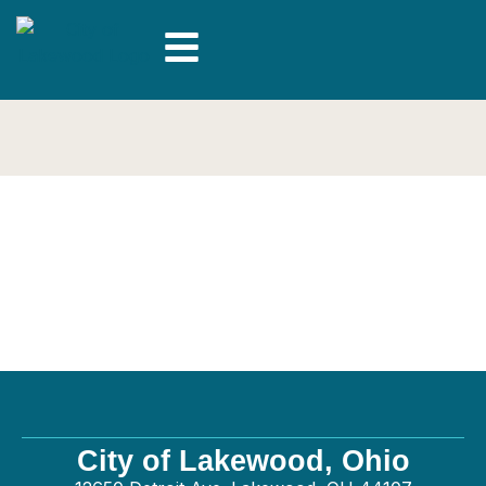
Oster Services LLC –
General
City of Lakewood, Ohio