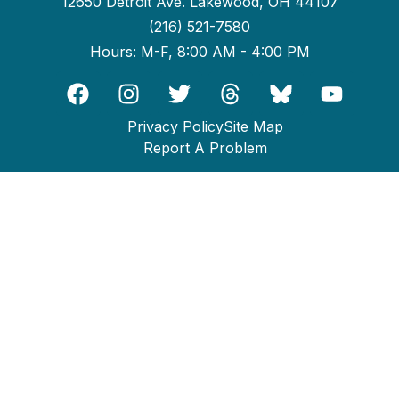
12650 Detroit Ave. Lakewood, OH 44107
(216) 521-7580
Hours: M-F, 8:00 AM - 4:00 PM
Privacy Policy
Site Map
Report A Problem