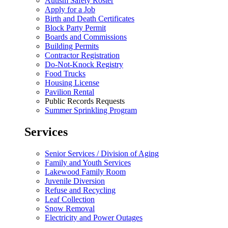
Autism Safety Roster
Apply for a Job
Birth and Death Certificates
Block Party Permit
Boards and Commissions
Building Permits
Contractor Registration
Do-Not-Knock Registry
Food Trucks
Housing License
Pavilion Rental
Public Records Requests
Summer Sprinkling Program
Services
Senior Services / Division of Aging
Family and Youth Services
Lakewood Family Room
Juvenile Diversion
Refuse and Recycling
Leaf Collection
Snow Removal
Electricity and Power Outages