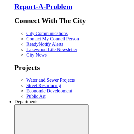
Report-A-Problem
Connect With The City
City Communications
Contact My Council Person
ReadyNotify Alerts
Lakewood Life Newsletter
City News
Projects
Water and Sewer Projects
Street Resurfacing
Economic Development
Public Art
Departments