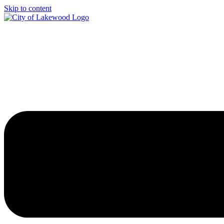
Skip to content