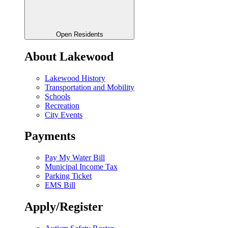
Open Residents
About Lakewood
Lakewood History
Transportation and Mobility
Schools
Recreation
City Events
Payments
Pay My Water Bill
Municipal Income Tax
Parking Ticket
EMS Bill
Apply/Register