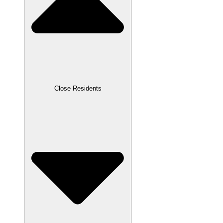
Close Residents