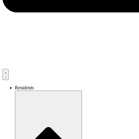
Residents