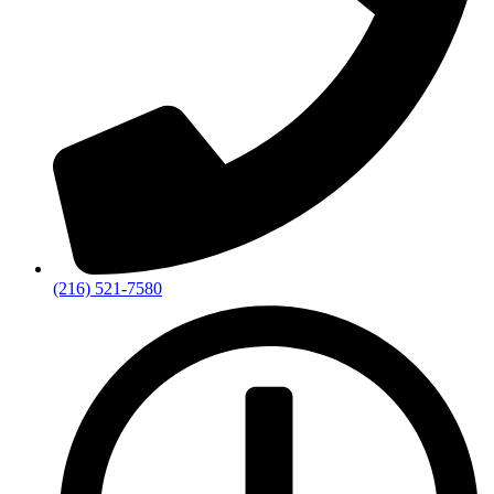
(216) 521-7580