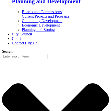
Planning and Development
Boards and Commissions
Current Projects and Programs
Community Development
Economic Development
Planning and Zoning
City Council
Court
Contact City Hall
Search