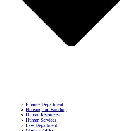
Finance Department
Housing and Building
Human Resources
Human Services
Law Department
Mayor’s Office