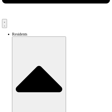
Residents