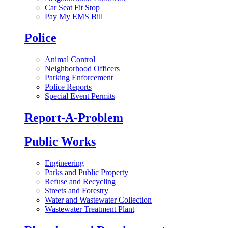
Car Seat Fit Stop
Pay My EMS Bill
Police
Animal Control
Neighborhood Officers
Parking Enforcement
Police Reports
Special Event Permits
Report-A-Problem
Public Works
Engineering
Parks and Public Property
Refuse and Recycling
Streets and Forestry
Water and Wastewater Collection
Wastewater Treatment Plant