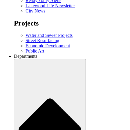
ReadyNotify Alerts
Lakewood Life Newsletter
City News
Projects
Water and Sewer Projects
Street Resurfacing
Economic Development
Public Art
Departments