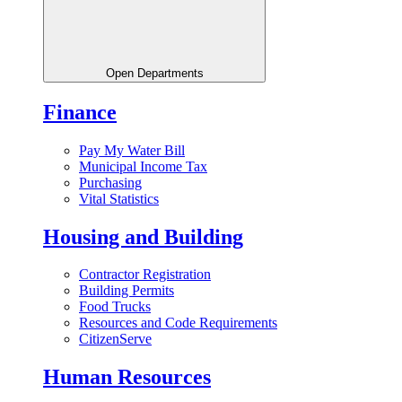
Open Departments
Finance
Pay My Water Bill
Municipal Income Tax
Purchasing
Vital Statistics
Housing and Building
Contractor Registration
Building Permits
Food Trucks
Resources and Code Requirements
CitizenServe
Human Resources