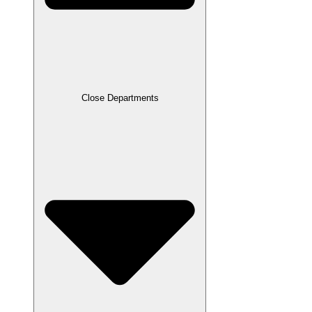
Close Departments