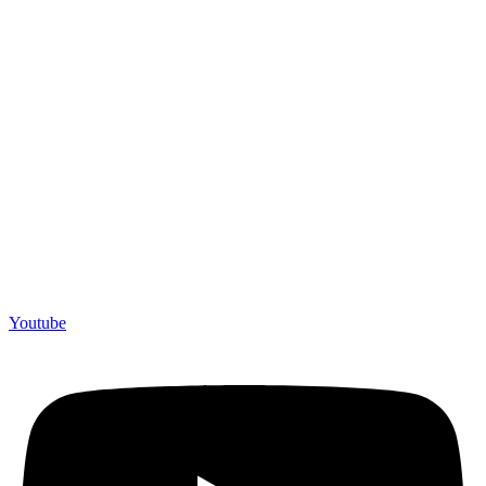
Youtube