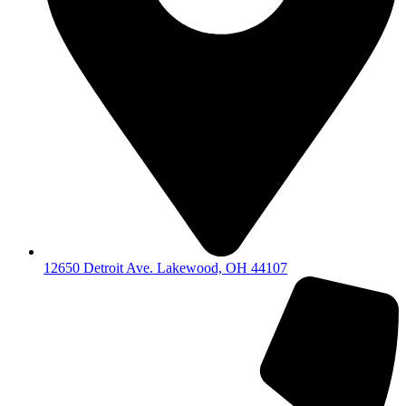
12650 Detroit Ave. Lakewood, OH 44107