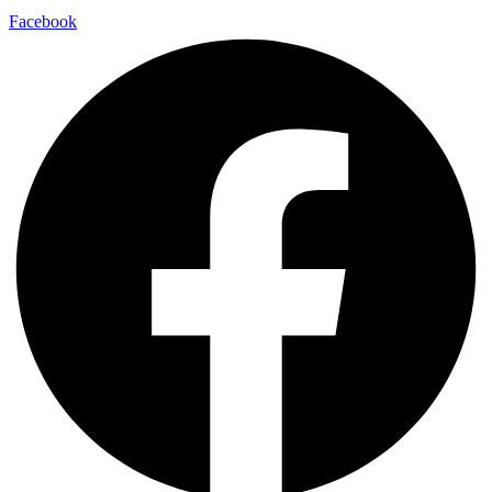
Facebook