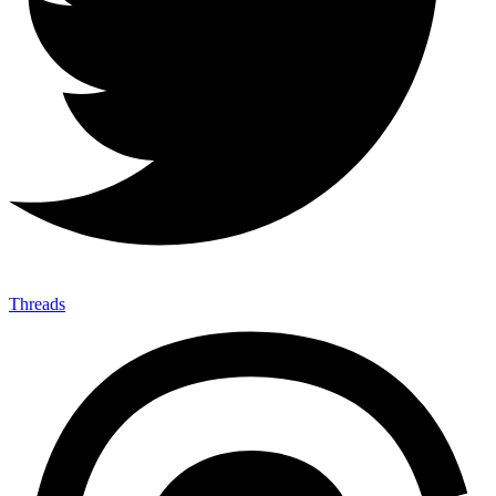
Threads