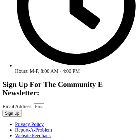
Hours: M-F, 8:00 AM - 4:00 PM
Sign Up For The Community E-
Newsletter:
Email Address:
Sign Up
Privacy Policy
Report-A-Problem
Website Feedback