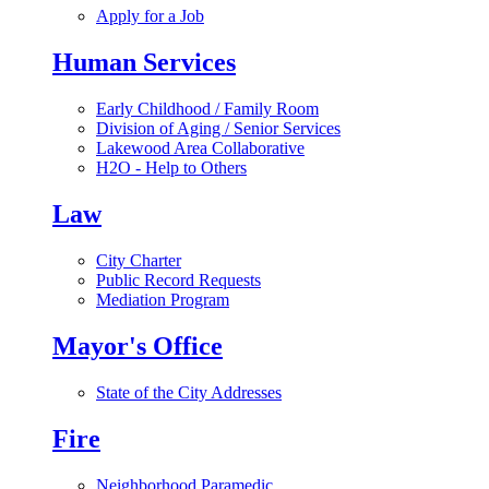
Apply for a Job
Human Services
Early Childhood / Family Room
Division of Aging / Senior Services
Lakewood Area Collaborative
H2O - Help to Others
Law
City Charter
Public Record Requests
Mediation Program
Mayor's Office
State of the City Addresses
Fire
Neighborhood Paramedic