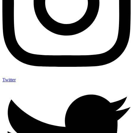
Twitter