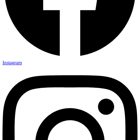
Instagram