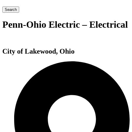
Search
Penn-Ohio Electric – Electrical
City of Lakewood, Ohio