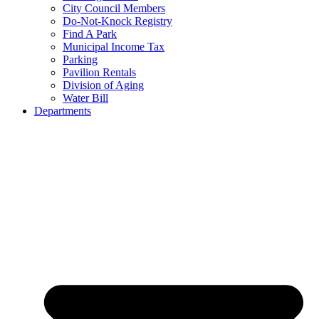
City Council Members
Do-Not-Knock Registry
Find A Park
Municipal Income Tax
Parking
Pavilion Rentals
Division of Aging
Water Bill
Departments