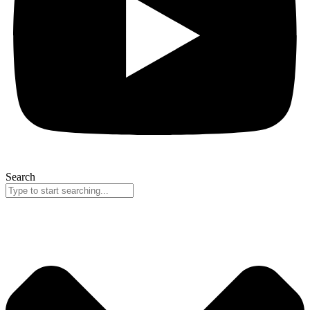
Search