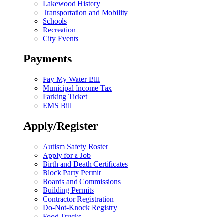
Lakewood History
Transportation and Mobility
Schools
Recreation
City Events
Payments
Pay My Water Bill
Municipal Income Tax
Parking Ticket
EMS Bill
Apply/Register
Autism Safety Roster
Apply for a Job
Birth and Death Certificates
Block Party Permit
Boards and Commissions
Building Permits
Contractor Registration
Do-Not-Knock Registry
Food Trucks