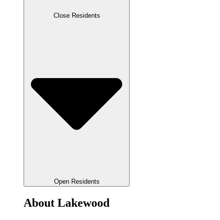
Close Residents
Open Residents
About Lakewood