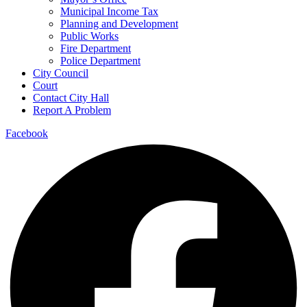
Municipal Income Tax
Planning and Development
Public Works
Fire Department
Police Department
City Council
Court
Contact City Hall
Report A Problem
Facebook