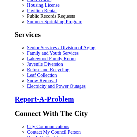
Housing License
Pavilion Rental
Public Records Requests
Summer Sprinkling Program
Services
Senior Services / Division of Aging
Family and Youth Services
Lakewood Family Room
Juvenile Diversion
Refuse and Recycling
Leaf Collection
Snow Removal
Electricity and Power Outages
Report-A-Problem
Connect With The City
City Communications
Contact My Council Person