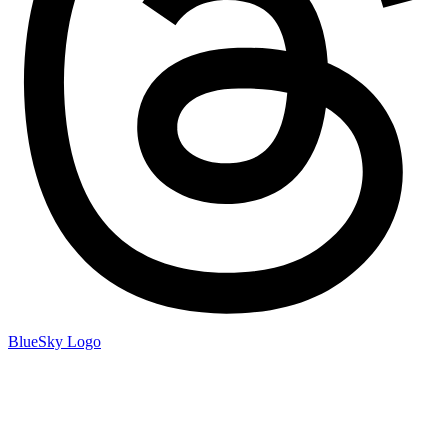
BlueSky Logo