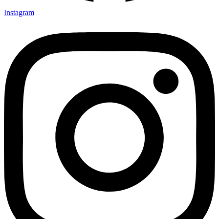
Instagram