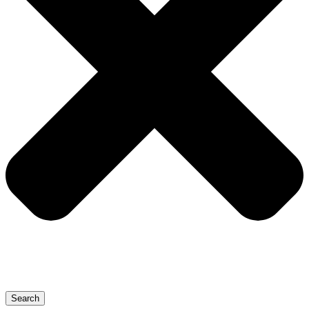
Search