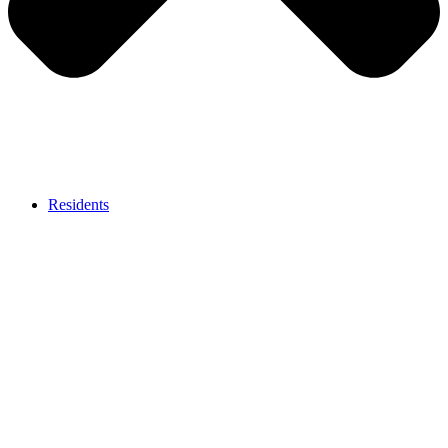
Residents