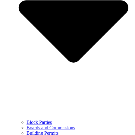
Block Parties
Boards and Commissions
Building Permits