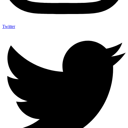
Twitter