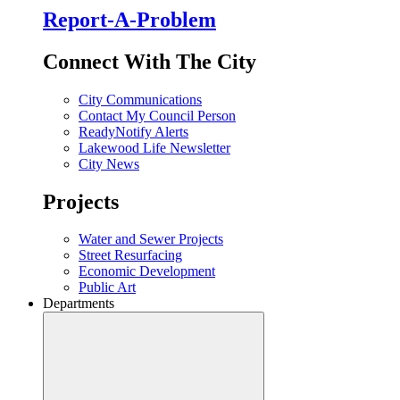
Report-A-Problem
Connect With The City
City Communications
Contact My Council Person
ReadyNotify Alerts
Lakewood Life Newsletter
City News
Projects
Water and Sewer Projects
Street Resurfacing
Economic Development
Public Art
Departments