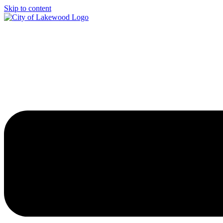
Skip to content