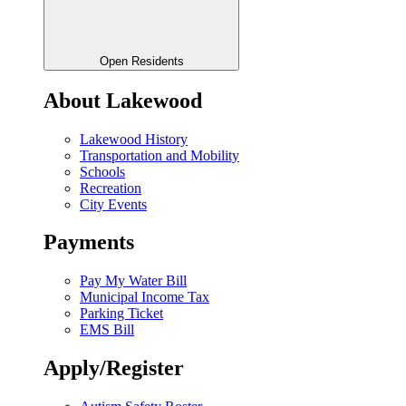
Open Residents
About Lakewood
Lakewood History
Transportation and Mobility
Schools
Recreation
City Events
Payments
Pay My Water Bill
Municipal Income Tax
Parking Ticket
EMS Bill
Apply/Register