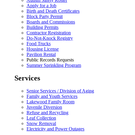
Autism Safety Roster
Apply for a Job
Birth and Death Certificates
Block Party Permit
Boards and Commissions
Building Permits
Contractor Registration
Do-Not-Knock Registry
Food Trucks
Housing License
Pavilion Rental
Public Records Requests
Summer Sprinkling Program
Services
Senior Services / Division of Aging
Family and Youth Services
Lakewood Family Room
Juvenile Diversion
Refuse and Recycling
Leaf Collection
Snow Removal
Electricity and Power Outages