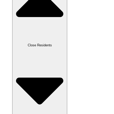
Close Residents