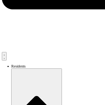
Residents