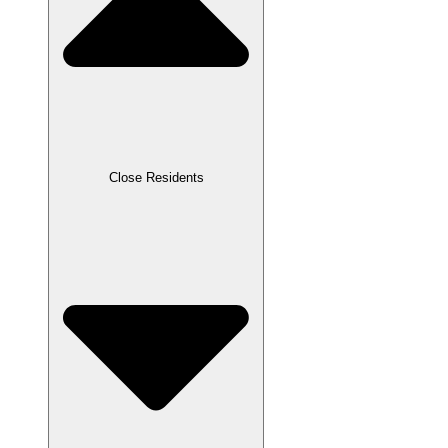
Close Residents