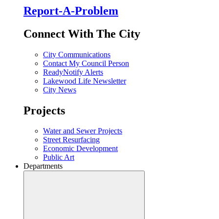
Report-A-Problem
Connect With The City
City Communications
Contact My Council Person
ReadyNotify Alerts
Lakewood Life Newsletter
City News
Projects
Water and Sewer Projects
Street Resurfacing
Economic Development
Public Art
Departments