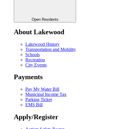
Open Residents
About Lakewood
Lakewood History
Transportation and Mobility
Schools
Recreation
City Events
Payments
Pay My Water Bill
Municipal Income Tax
Parking Ticket
EMS Bill
Apply/Register