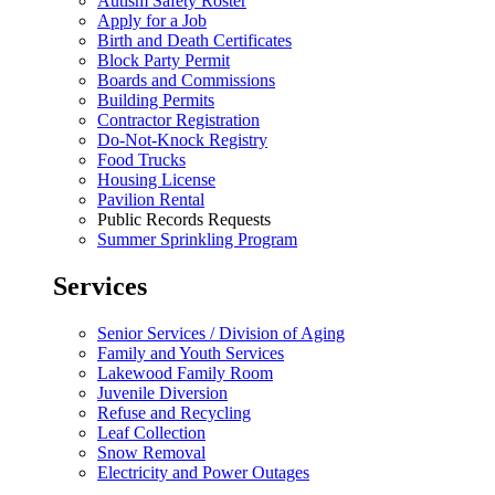
Autism Safety Roster
Apply for a Job
Birth and Death Certificates
Block Party Permit
Boards and Commissions
Building Permits
Contractor Registration
Do-Not-Knock Registry
Food Trucks
Housing License
Pavilion Rental
Public Records Requests
Summer Sprinkling Program
Services
Senior Services / Division of Aging
Family and Youth Services
Lakewood Family Room
Juvenile Diversion
Refuse and Recycling
Leaf Collection
Snow Removal
Electricity and Power Outages