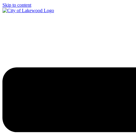
Skip to content