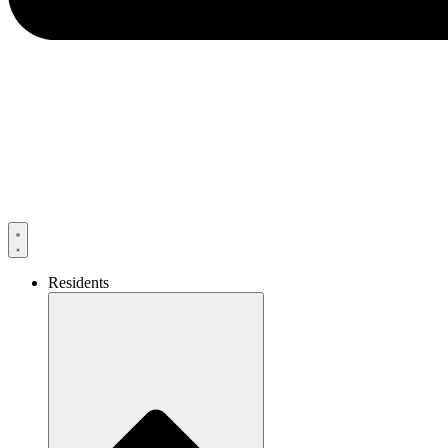
Residents