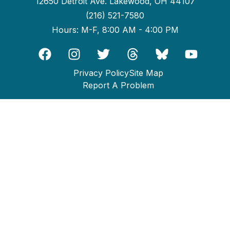
12650 Detroit Ave. Lakewood, OH 44107
(216) 521-7580
Hours: M-F, 8:00 AM - 4:00 PM
Privacy Policy
Site Map
Report A Problem