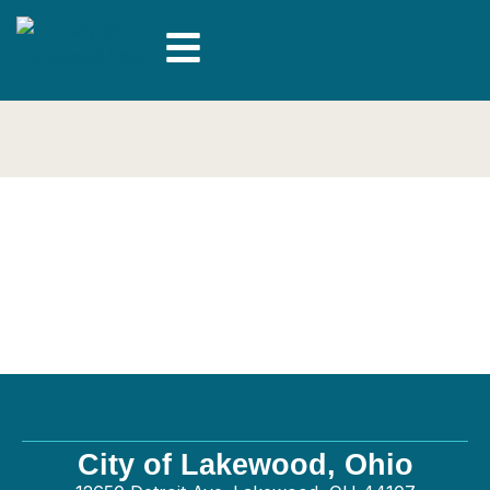
Relmec Mechanical
LLC – Plumbing
City of Lakewood, Ohio