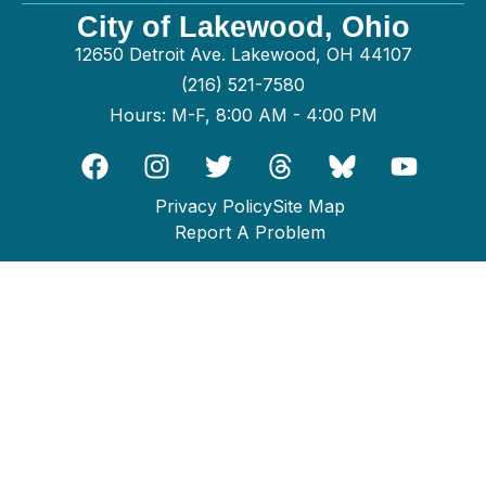
City of Lakewood, Ohio
12650 Detroit Ave. Lakewood, OH 44107
(216) 521-7580
Hours: M-F, 8:00 AM - 4:00 PM
Privacy Policy
Site Map
Report A Problem