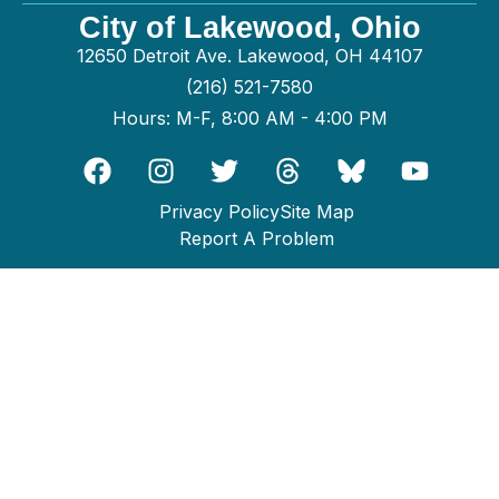
City of Lakewood, Ohio
12650 Detroit Ave. Lakewood, OH 44107
(216) 521-7580
Hours: M-F, 8:00 AM - 4:00 PM
Privacy Policy
Site Map
Report A Problem