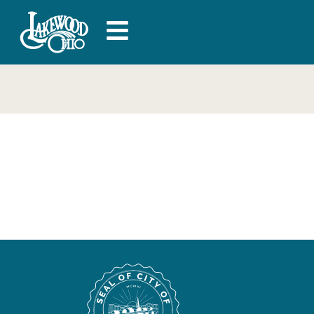
Superior Fence &
Rail – General