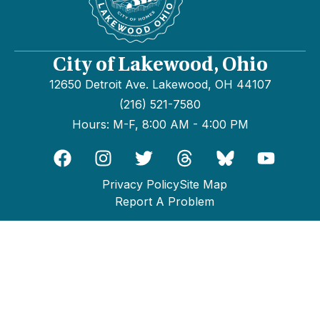
City of Lakewood, Ohio
12650 Detroit Ave. Lakewood, OH 44107
(216) 521-7580
Hours: M-F, 8:00 AM - 4:00 PM
Privacy Policy
Site Map
Report A Problem