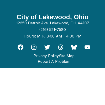
City of Lakewood, Ohio
12650 Detroit Ave. Lakewood, OH 44107
(216) 521-7580
Hours: M-F, 8:00 AM - 4:00 PM
Privacy Policy
Site Map
Report A Problem