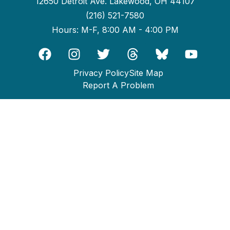
12650 Detroit Ave. Lakewood, OH 44107
(216) 521-7580
Hours: M-F, 8:00 AM - 4:00 PM
Privacy Policy
Site Map
Report A Problem