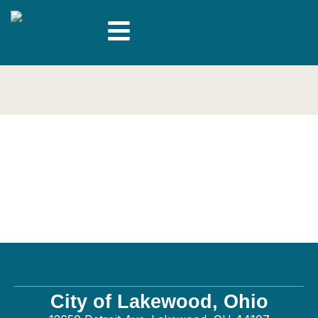
Zbin Landscaping
inc. – General
City of Lakewood, Ohio