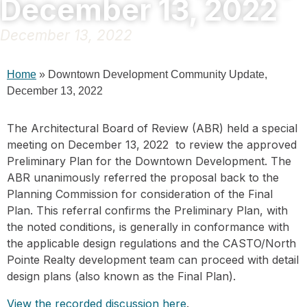
December 13, 2022
December 13, 2022
Home
»
Downtown Development Community Update,
December 13, 2022
The Architectural Board of Review (ABR) held a special
meeting on December 13, 2022 to review the approved
Preliminary Plan for the Downtown Development. The
ABR unanimously referred the proposal back to the
Planning Commission for consideration of the Final
Plan. This referral confirms the Preliminary Plan, with
the noted conditions, is generally in conformance with
the applicable design regulations and the CASTO/North
Pointe Realty development team can proceed with detail
design plans (also known as the Final Plan).
View the recorded discussion here
.