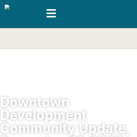
Downtown
Development
Community Update,