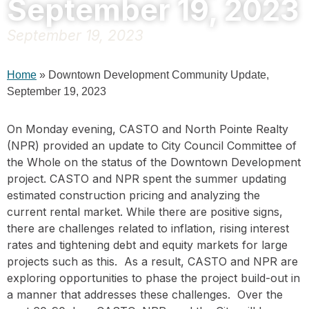
September 19, 2023
September 19, 2023
Home
»
Downtown Development Community Update,
September 19, 2023
On Monday evening, CASTO and North Pointe Realty
(NPR) provided an update to City Council Committee of
the Whole on the status of the Downtown Development
project. CASTO and NPR spent the summer updating
estimated construction pricing and analyzing the
current rental market. While there are positive signs,
there are challenges related to inflation, rising interest
rates and tightening debt and equity markets for large
projects such as this. As a result, CASTO and NPR are
exploring opportunities to phase the project build-out in
a manner that addresses these challenges. Over the