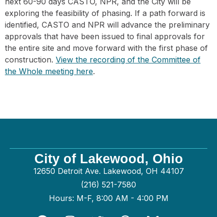
next 60-90 days CASTO, NPR, and the City will be
exploring the feasibility of phasing. If a path forward is
identified, CASTO and NPR will advance the preliminary
approvals that have been issued to final approvals for
the entire site and move forward with the first phase of
construction.
View the recording of the Committee of
the Whole meeting here
.
City of Lakewood, Ohio
12650 Detroit Ave. Lakewood, OH 44107
(216) 521-7580
Hours: M-F, 8:00 AM - 4:00 PM