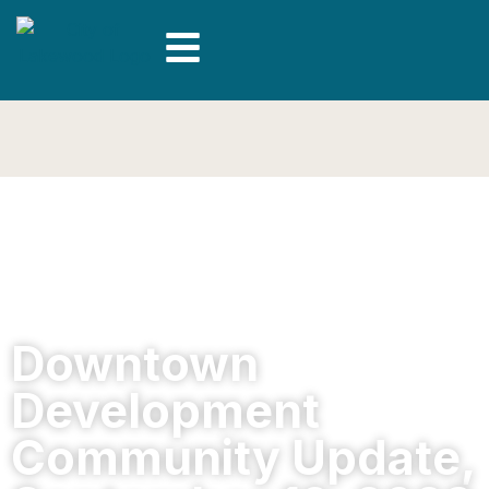
Downtown
Development
Community Update,