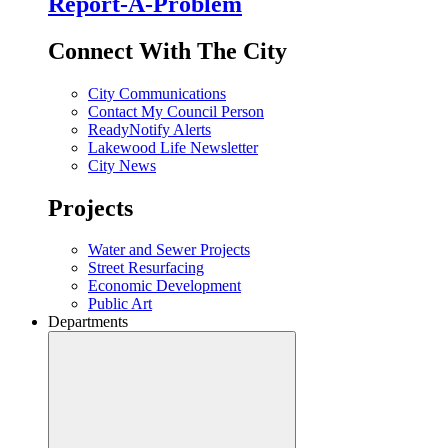
Report-A-Problem
Connect With The City
City Communications
Contact My Council Person
ReadyNotify Alerts
Lakewood Life Newsletter
City News
Projects
Water and Sewer Projects
Street Resurfacing
Economic Development
Public Art
Departments