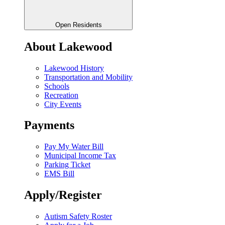
Open Residents
About Lakewood
Lakewood History
Transportation and Mobility
Schools
Recreation
City Events
Payments
Pay My Water Bill
Municipal Income Tax
Parking Ticket
EMS Bill
Apply/Register
Autism Safety Roster