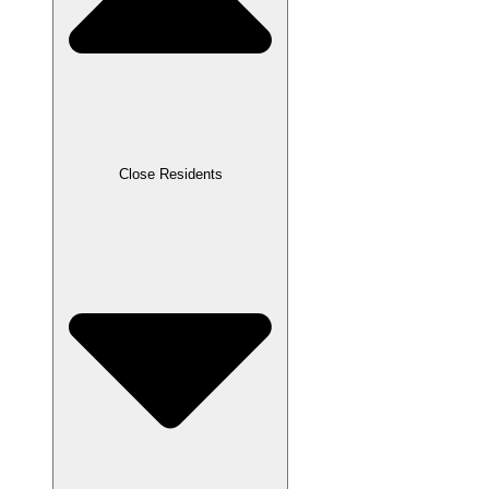
Close Residents