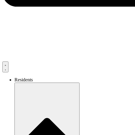
Residents