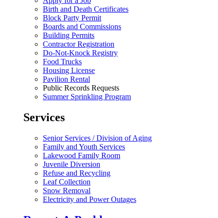
Apply for a Job
Birth and Death Certificates
Block Party Permit
Boards and Commissions
Building Permits
Contractor Registration
Do-Not-Knock Registry
Food Trucks
Housing License
Pavilion Rental
Public Records Requests
Summer Sprinkling Program
Services
Senior Services / Division of Aging
Family and Youth Services
Lakewood Family Room
Juvenile Diversion
Refuse and Recycling
Leaf Collection
Snow Removal
Electricity and Power Outages