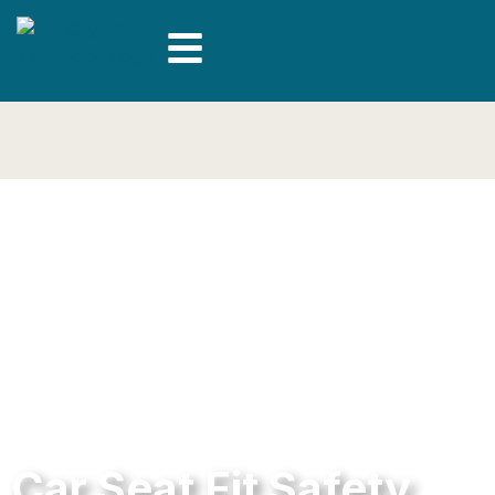
Car Seat Fit Safety