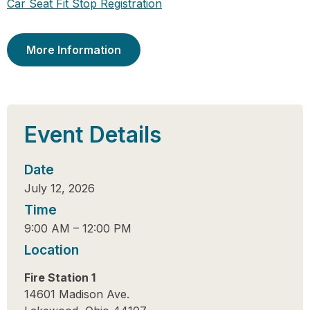
Car Seat Fit Stop Registration
More Information
Event Details
Date
July 12, 2026
Time
9:00 AM
–
12:00 PM
Location
Fire Station 1
14601 Madison Ave.