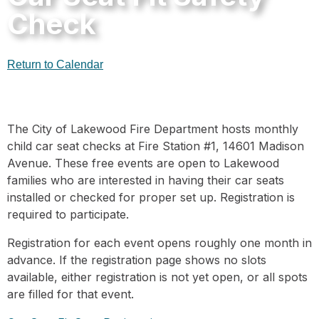
Check
Return to Calendar
The City of Lakewood Fire Department hosts monthly
child car seat checks at Fire Station #1, 14601 Madison
Avenue. These free events are open to Lakewood
families who are interested in having their car seats
installed or checked for proper set up. Registration is
required to participate.
Registration for each event opens roughly one month in
advance. If the registration page shows no slots
available, either registration is not yet open, or all spots
are filled for that event.