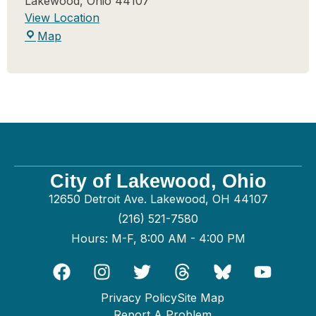
Lakewood
,
Ohio
44107
View Location
Map
City of Lakewood, Ohio
12650 Detroit Ave. Lakewood, OH 44107
(216) 521-7580
Hours: M-F, 8:00 AM - 4:00 PM
Privacy Policy
Site Map
Report A Problem