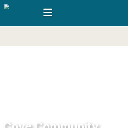
Cove Community