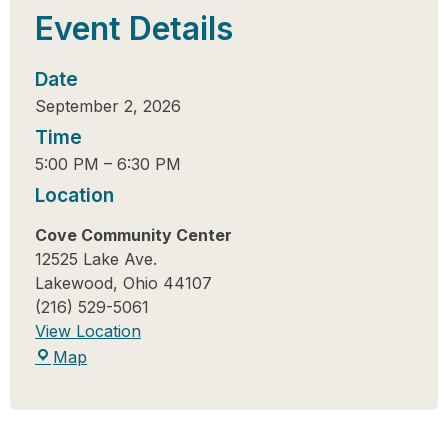
Event Details
Date
September 2, 2026
Time
5:00 PM
–
6:30 PM
Location
Cove Community Center
12525 Lake Ave.
Lakewood
,
Ohio
44107
(216) 529-5061
View Location
Map