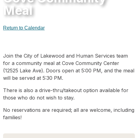
Meal
Return to Calendar
Join the City of Lakewood and Human Services team
for a community meal at Cove Community Center
(12525 Lake Ave). Doors open at 5:00 PM, and the meal
will be served at 5:30 PM.
There is also a drive-thru/takeout option available for
those who do not wish to stay.
No reservations are required; all are welcome, including
families!