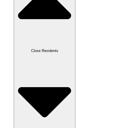
Close Residents