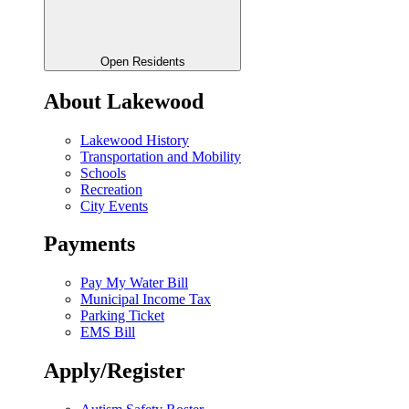
Open Residents
About Lakewood
Lakewood History
Transportation and Mobility
Schools
Recreation
City Events
Payments
Pay My Water Bill
Municipal Income Tax
Parking Ticket
EMS Bill
Apply/Register