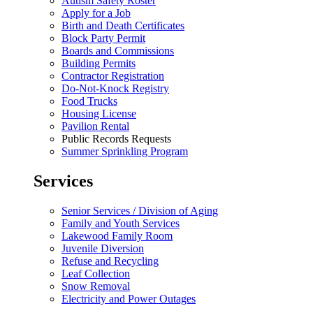
Autism Safety Roster
Apply for a Job
Birth and Death Certificates
Block Party Permit
Boards and Commissions
Building Permits
Contractor Registration
Do-Not-Knock Registry
Food Trucks
Housing License
Pavilion Rental
Public Records Requests
Summer Sprinkling Program
Services
Senior Services / Division of Aging
Family and Youth Services
Lakewood Family Room
Juvenile Diversion
Refuse and Recycling
Leaf Collection
Snow Removal
Electricity and Power Outages