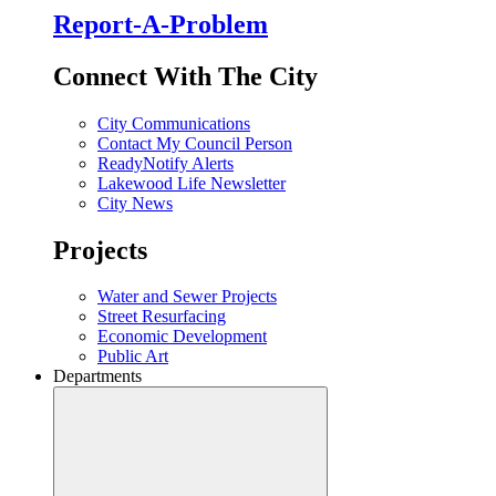
Report-A-Problem
Connect With The City
City Communications
Contact My Council Person
ReadyNotify Alerts
Lakewood Life Newsletter
City News
Projects
Water and Sewer Projects
Street Resurfacing
Economic Development
Public Art
Departments