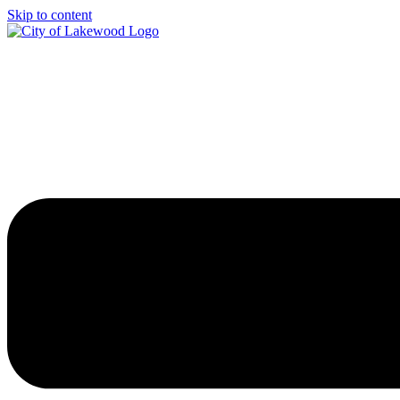
Skip to content