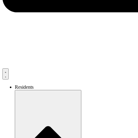
Residents