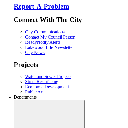
Report-A-Problem
Connect With The City
City Communications
Contact My Council Person
ReadyNotify Alerts
Lakewood Life Newsletter
City News
Projects
Water and Sewer Projects
Street Resurfacing
Economic Development
Public Art
Departments