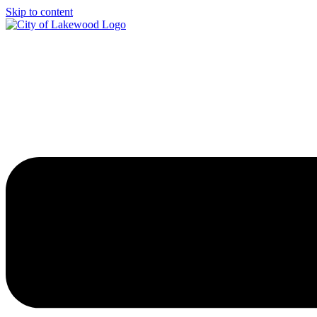
Skip to content