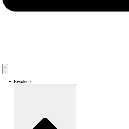
Residents