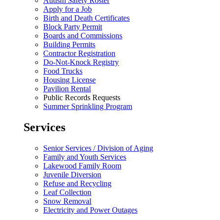
Autism Safety Roster
Apply for a Job
Birth and Death Certificates
Block Party Permit
Boards and Commissions
Building Permits
Contractor Registration
Do-Not-Knock Registry
Food Trucks
Housing License
Pavilion Rental
Public Records Requests
Summer Sprinkling Program
Services
Senior Services / Division of Aging
Family and Youth Services
Lakewood Family Room
Juvenile Diversion
Refuse and Recycling
Leaf Collection
Snow Removal
Electricity and Power Outages