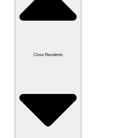
Close Residents