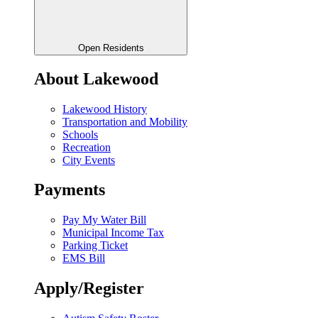
Open Residents
About Lakewood
Lakewood History
Transportation and Mobility
Schools
Recreation
City Events
Payments
Pay My Water Bill
Municipal Income Tax
Parking Ticket
EMS Bill
Apply/Register