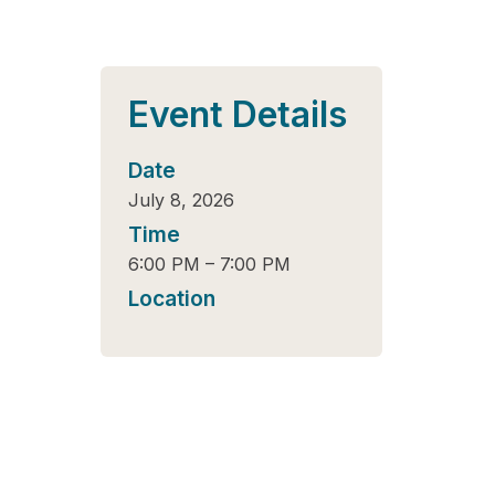
Event Details
Date
July 8, 2026
Time
6:00 PM
–
7:00 PM
Location