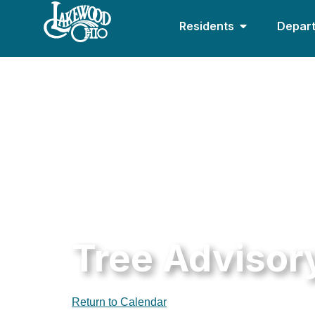
Residents
Depar
Tree Advisor
Return to Calendar