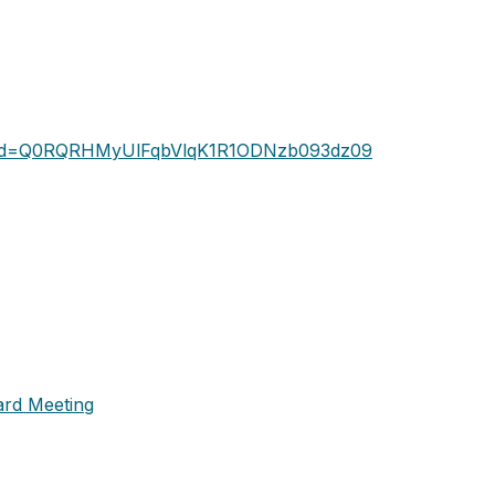
?pwd=Q0RQRHMyUlFqbVlqK1R1ODNzb093dz09
ard Meeting