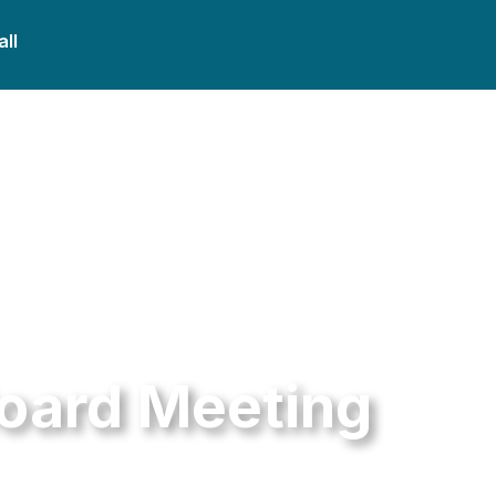
all
Board Meeting