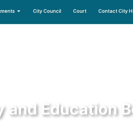
tments
City Council
Court
Contact City H
y and Education 