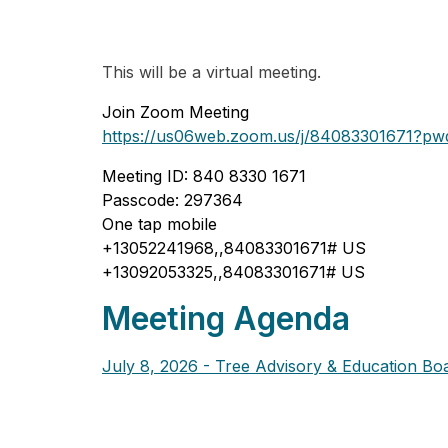
This will be a virtual meeting.
Join Zoom Meeting
https://us06web.zoom.us/j/84083301671
Meeting ID: 840 8330 1671
Passcode: 297364
One tap mobile
+13052241968,,84083301671# US
+13092053325,,84083301671# US
Meeting Agenda
July 8, 2026 - Tree Advisory & Education Bo