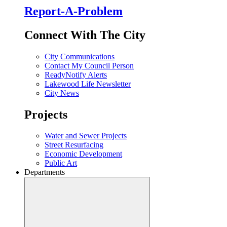
Report-A-Problem
Connect With The City
City Communications
Contact My Council Person
ReadyNotify Alerts
Lakewood Life Newsletter
City News
Projects
Water and Sewer Projects
Street Resurfacing
Economic Development
Public Art
Departments