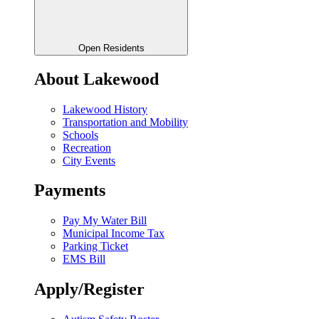
Open Residents
About Lakewood
Lakewood History
Transportation and Mobility
Schools
Recreation
City Events
Payments
Pay My Water Bill
Municipal Income Tax
Parking Ticket
EMS Bill
Apply/Register