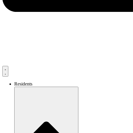
Residents