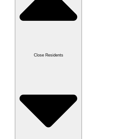
Close Residents