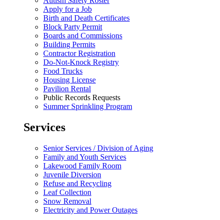
Autism Safety Roster
Apply for a Job
Birth and Death Certificates
Block Party Permit
Boards and Commissions
Building Permits
Contractor Registration
Do-Not-Knock Registry
Food Trucks
Housing License
Pavilion Rental
Public Records Requests
Summer Sprinkling Program
Services
Senior Services / Division of Aging
Family and Youth Services
Lakewood Family Room
Juvenile Diversion
Refuse and Recycling
Leaf Collection
Snow Removal
Electricity and Power Outages