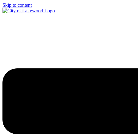
Skip to content