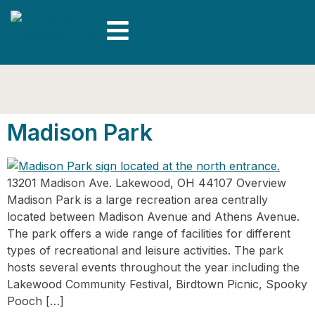
Madison Park
13201 Madison Ave. Lakewood, OH 44107 Overview
Madison Park is a large recreation area centrally
located between Madison Avenue and Athens Avenue.
The park offers a wide range of facilities for different
types of recreational and leisure activities. The park
hosts several events throughout the year including the
Lakewood Community Festival, Birdtown Picnic, Spooky
Pooch […]