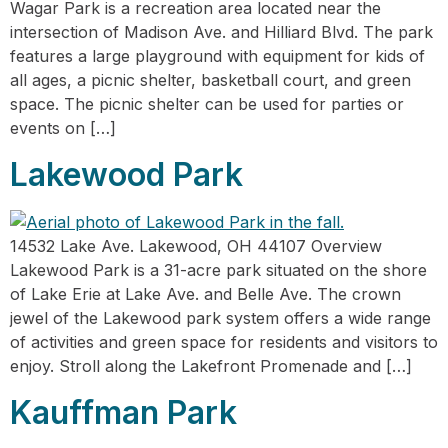
Wagar Park is a recreation area located near the
intersection of Madison Ave. and Hilliard Blvd. The park
features a large playground with equipment for kids of
all ages, a picnic shelter, basketball court, and green
space. The picnic shelter can be used for parties or
events on […]
Lakewood Park
14532 Lake Ave. Lakewood, OH 44107 Overview
Lakewood Park is a 31-acre park situated on the shore
of Lake Erie at Lake Ave. and Belle Ave. The crown
jewel of the Lakewood park system offers a wide range
of activities and green space for residents and visitors to
enjoy. Stroll along the Lakefront Promenade and […]
Kauffman Park