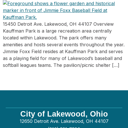
15450 Detroit Ave. Lakewood, OH 44107 Overview
Kauffman Park is a large recreation area centrally
located within Lakewood. The park offers many
amenities and hosts several events throughout the year.
Jimmie Foxx Field resides at Kauffman Park and serves
as a playing field for many of Lakewood’s baseball and
softball leagues teams. The pavilion/picnic shelter […]
City of Lakewood, Ohio
12650 Detroit Ave. Lakewood, OH 44107