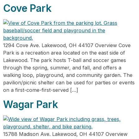
Cove Park
1294 Cove Ave. Lakewood, OH 44107 Overview Cove
Park is a recreation area located on the east side of
Lakewood. The park hosts T-ball and soccer games
through the spring, summer, and fall, and offers a
walking loop, playground, and community garden. The
pavilion/picnic shelter can be used for parties or events
on a first-come-first-served […]
Wagar Park
15788 Madison Ave. Lakewood, OH 44107 Overview