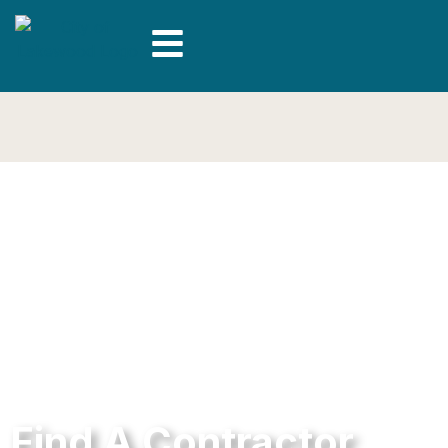
Find A Contractor