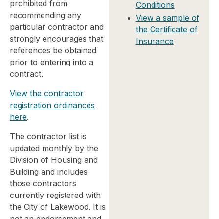
prohibited from
Conditions
recommending any
View a sample of
particular contractor and
the Certificate of
strongly encourages that
Insurance
references be obtained
prior to entering into a
contract.
View the contractor
registration ordinances
here
.
The contractor list is
updated monthly by the
Division of Housing and
Building and includes
those contractors
currently registered with
the City of Lakewood. It is
not an endorsement and