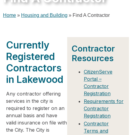
Home
»
Housing and Building
»
Find A Contractor
Currently
Contractor
Registered
Resources
Contractors
CitizenServe
in Lakewood​
Portal –
Contractor
Registration
Any contractor offering
services in the city is
Requirements for
required to register on an
Contractor
annual basis and have
Registration
valid insurance on file with
Contractor
the City. The City is
Terms and