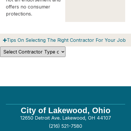
offers no consumer
protections.
Tips On Selecting The Right Contractor For Your Job
City of Lakewood, Ohio
12650 Detroit Ave. Lakewood, OH 44107
(216) 521-7580