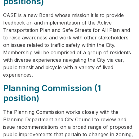
positions)
CASE is a new Board whose mission it is to provide
feedback on and implementation of the Active
Transportation Plan and Safe Streets for All Plan and
to raise awareness and work with other stakeholders
on issues related to traffic safety within the City.
Membership will be comprised of a group of residents
with diverse experiences navigating the City via car,
public transit and bicycle with a variety of lived
experiences.
Planning Commission (1
position)
The Planning Commission works closely with the
Planning Department and City Council to review and
issue recommendations on a broad range of proposed
public improvements that pertain to changes in zoning,