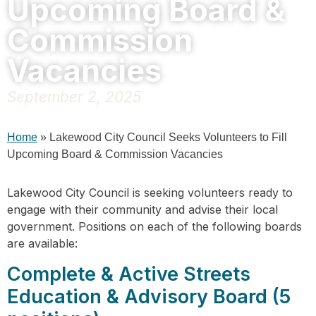
Upcoming Board &
Commission
Vacancies
September 2, 2025
Home
»
Lakewood City Council Seeks Volunteers to Fill
Upcoming Board & Commission Vacancies
Lakewood City Council is seeking volunteers ready to
engage with their community and advise their local
government. Positions on each of the following boards
are available:
Complete & Active Streets
Education & Advisory Board (5