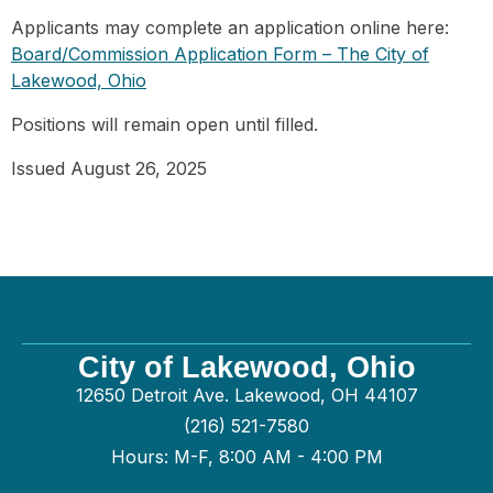
Applicants may complete an application online here:
Board/Commission Application Form – The City of
Lakewood, Ohio
Positions will remain open until filled.
Issued August 26, 2025
City of Lakewood, Ohio
12650 Detroit Ave. Lakewood, OH 44107
(216) 521-7580
Hours: M-F, 8:00 AM - 4:00 PM