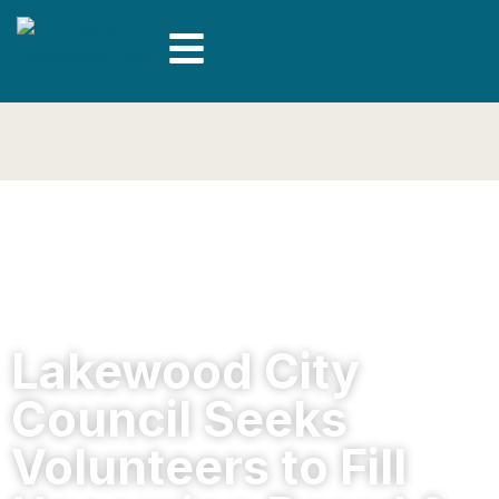
Lakewood City
Council Seeks
Volunteers to Fill