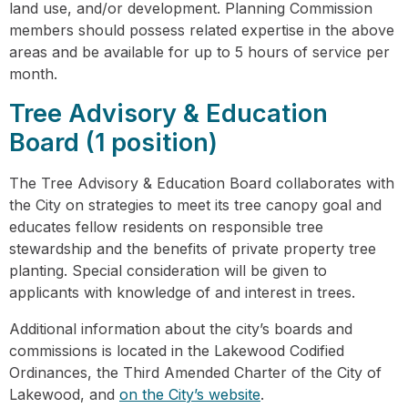
land use, and/or development. Planning Commission
members should possess related expertise in the above
areas and be available for up to 5 hours of service per
month.
Tree Advisory & Education
Board (1 position)
The Tree Advisory & Education Board collaborates with
the City on strategies to meet its tree canopy goal and
educates fellow residents on responsible tree
stewardship and the benefits of private property tree
planting. Special consideration will be given to
applicants with knowledge of and interest in trees.
Additional information about the city’s boards and
commissions is located in the Lakewood Codified
Ordinances, the Third Amended Charter of the City of
Lakewood, and
on the City’s website
.