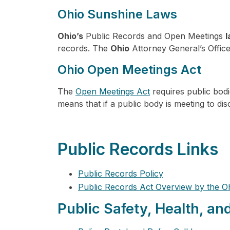
Ohio Sunshine Laws
Ohio’s
Public Records and Open Meetings
records. The
Ohio
Attorney General’s Office 
Ohio Open Meetings Act
The
Open Meetings Act
requires public bodi
means that if a public body is meeting to di
Public Records Links
Public Records Policy
Public Records Act Overview by the O
Public Safety, Health, an