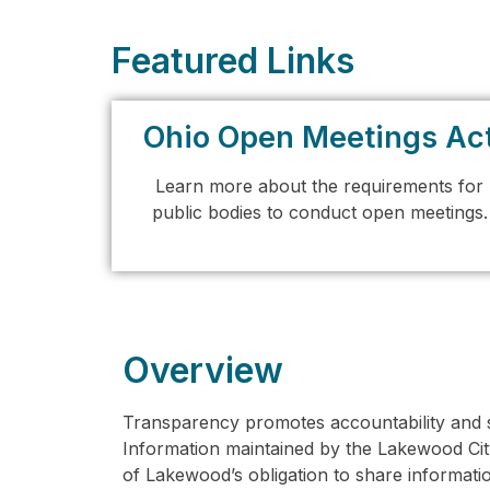
Featured Links
Ohio Open Meetings Ac
Learn more about the requirements for
public bodies to conduct open meetings.
Overview
Transparency promotes accountability and s
Information maintained by the Lakewood Cit
of Lakewood’s obligation to share information