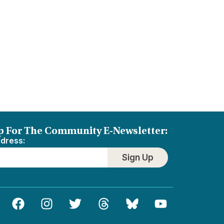
p For The Community E-Newsletter:
ddress:
Sign Up