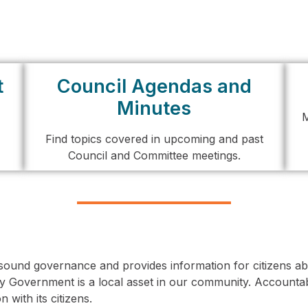
t
Council Agendas and
Minutes
M
Find topics covered in upcoming and past
Council and Committee meetings.
ound governance and provides information for citizens abo
y Government is a local asset in our community. Accountab
 with its citizens.