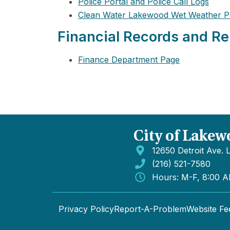
Police Portal and Police Call Logs
Clean Water Lakewood Wet Weather P
Financial Records and Re
Finance Department Page
City of Lakew
12650 Detroit Ave.
(216) 521-7580
Hours: M-F, 8:00 
Privacy Policy
Report-A-Problem
Website F