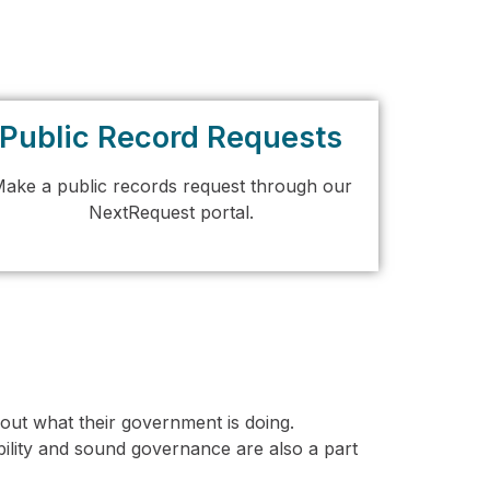
Public Record Requests
ake a public records request through our
NextRequest portal.
ut what their government is doing.
ility and sound governance are also a part