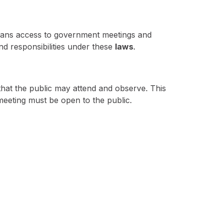
ioans access to government meetings and
and responsibilities under these
laws
.
that the public may attend and observe. This
meeting must be open to the public.