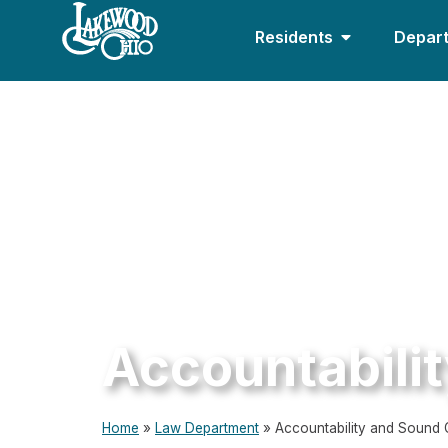
Residents
Depar
Accountabili
Home
»
Law Department
»
Accountability and Sound