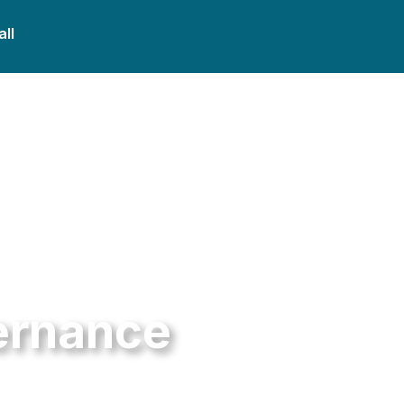
all
ernance