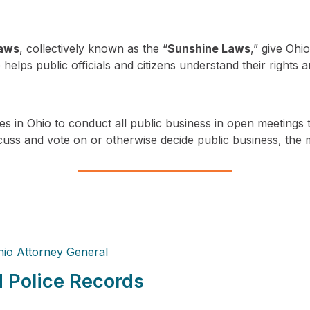
laws
, collectively known as the “
Sunshine Laws
,” give Oh
helps public officials and citizens understand their rights 
es in Ohio to conduct all public business in open meetings 
scuss and vote on or otherwise decide public business, the 
hio Attorney General
d Police Records