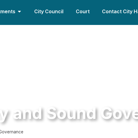
tments
City Council
Court
Contact City H
ty and Sound Gov
 Governance