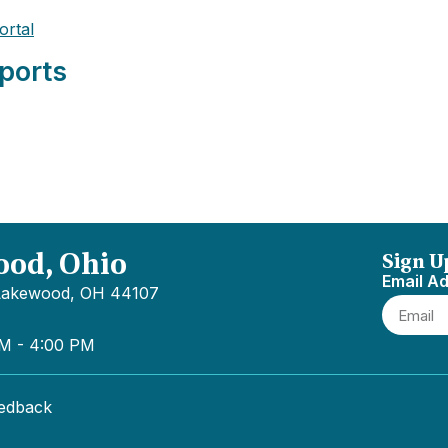
ortal
ports
ood, Ohio
Sign U
Email A
 Lakewood, OH 44107
AM - 4:00 PM
eedback